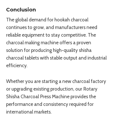
Conclusion
The global demand for hookah charcoal
continues to grow, and manufacturers need
reliable equipment to stay competitive. The
charcoal making machine offers a proven
solution for producing high-quality shisha
charcoal tablets with stable output and industrial
efficiency.
Whether you are starting a new charcoal factory
or upgrading existing production, our Rotary
Shisha Charcoal Press Machine provides the
performance and consistency required for
international markets.