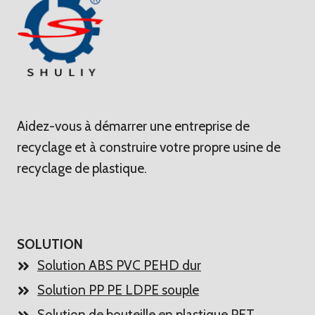
Aidez-vous à démarrer une entreprise de
recyclage et à construire votre propre usine de
recyclage de plastique.
SOLUTION
Solution ABS PVC PEHD dur
Solution PP PE LDPE souple
Solution de bouteille en plastique PET