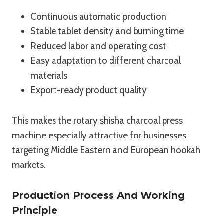
Continuous automatic production
Stable tablet density and burning time
Reduced labor and operating cost
Easy adaptation to different charcoal
materials
Export-ready product quality
This makes the rotary shisha charcoal press
machine especially attractive for businesses
targeting Middle Eastern and European hookah
markets.
Production Process And Working
Principle