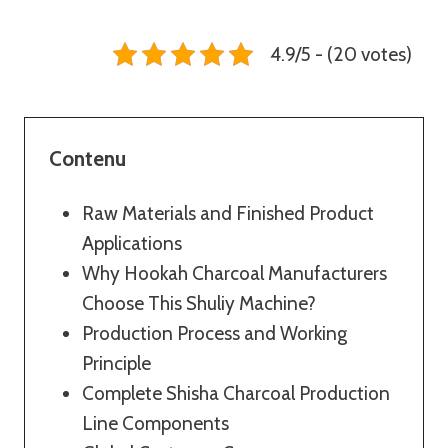
4.9/5 - (20 votes)
Contenu
Raw Materials and Finished Product
Applications
Why Hookah Charcoal Manufacturers
Choose This Shuliy Machine?
Production Process and Working
Principle
Complete Shisha Charcoal Production
Line Components