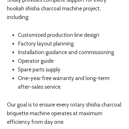
hookah shisha charcoal machine project,
including:
Customized production line design
Factory layout planning
Installation guidance and commissioning
Operator guide
Spare parts supply
One-year free warranty and long-term
after-sales service.
Our goal is to ensure every rotary shisha charcoal
briquette machine operates at maximum
efficiency from day one.