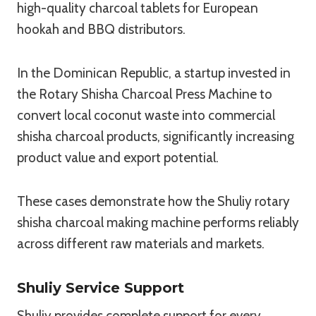
high-quality charcoal tablets for European
hookah and BBQ distributors.
In the Dominican Republic, a startup invested in
the Rotary Shisha Charcoal Press Machine to
convert local coconut waste into commercial
shisha charcoal products, significantly increasing
product value and export potential.
These cases demonstrate how the Shuliy rotary
shisha charcoal making machine performs reliably
across different raw materials and markets.
Shuliy Service Support
Shuliy provides complete support for every