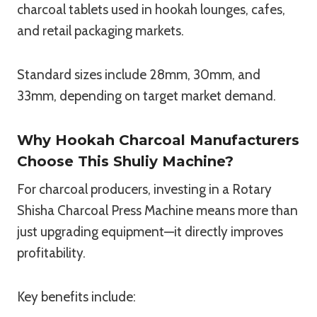
charcoal tablets used in hookah lounges, cafes,
and retail packaging markets.
Standard sizes include 28mm, 30mm, and
33mm, depending on target market demand.
Why Hookah Charcoal Manufacturers
Choose This Shuliy Machine?
For charcoal producers, investing in a Rotary
Shisha Charcoal Press Machine means more than
just upgrading equipment—it directly improves
profitability.
Key benefits include: