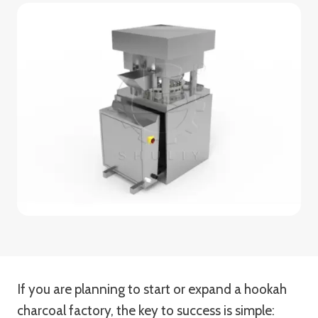
If you are planning to start or expand a hookah
charcoal factory, the key to success is simple: