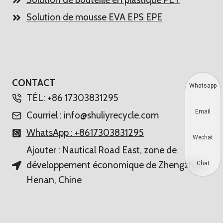
Solution de mousse EVA EPS EPE
CONTACT
Whatsapp
TÉL: +86 17303831295
Email
Courriel : info@shuliyrecycle.com
WhatsApp : +8617303831295
Wechat
Ajouter : Nautical Road East, zone de
développement économique de Zhengzhou,
Chat
Henan, Chine