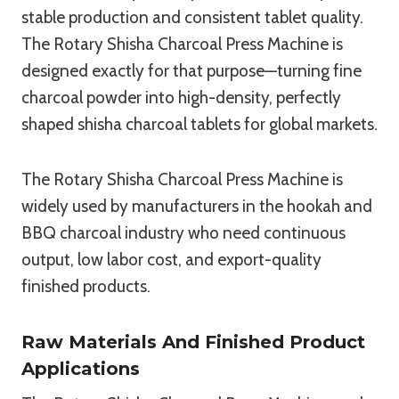
stable production and consistent tablet quality.
The Rotary Shisha Charcoal Press Machine is
designed exactly for that purpose—turning fine
charcoal powder into high-density, perfectly
shaped shisha charcoal tablets for global markets.
The Rotary Shisha Charcoal Press Machine is
widely used by manufacturers in the hookah and
BBQ charcoal industry who need continuous
output, low labor cost, and export-quality
finished products.
Raw Materials And Finished Product
Applications