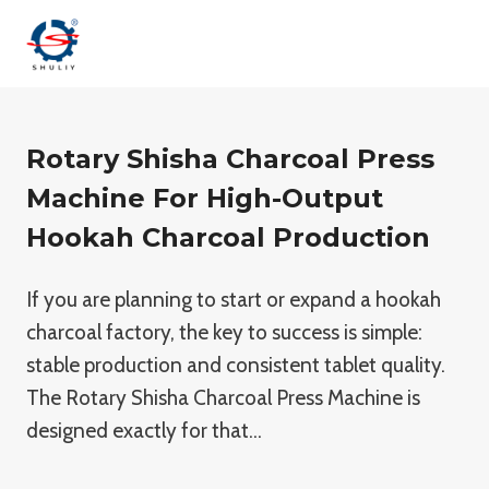
Aller
au
contenu
Rotary Shisha Charcoal Press
Machine For High-Output
Hookah Charcoal Production
If you are planning to start or expand a hookah
charcoal factory, the key to success is simple:
stable production and consistent tablet quality.
The Rotary Shisha Charcoal Press Machine is
designed exactly for that…