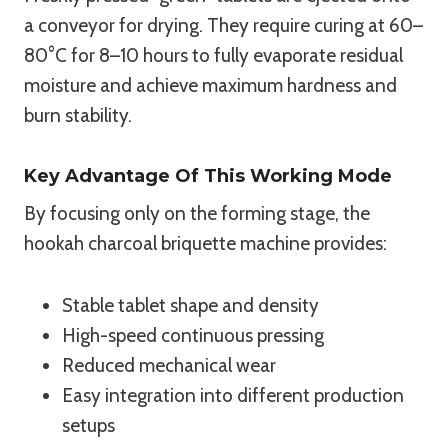
a conveyor for drying. They require curing at 60–
80°C for 8–10 hours to fully evaporate residual
moisture and achieve maximum hardness and
burn stability.
Key Advantage Of This Working Mode
By focusing only on the forming stage, the
hookah charcoal briquette machine provides:
Stable tablet shape and density
High-speed continuous pressing
Reduced mechanical wear
Easy integration into different production
setups