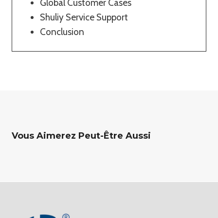
Global Customer Cases
Shuliy Service Support
Conclusion
Vous Aimerez Peut-Être Aussi