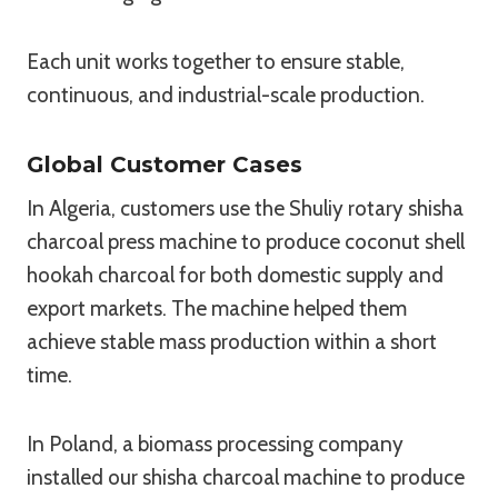
Each unit works together to ensure stable,
continuous, and industrial-scale production.
Global Customer Cases
In Algeria, customers use the Shuliy rotary shisha
charcoal press machine to produce coconut shell
hookah charcoal for both domestic supply and
export markets. The machine helped them
achieve stable mass production within a short
time.
In Poland, a biomass processing company
installed our shisha charcoal machine to produce