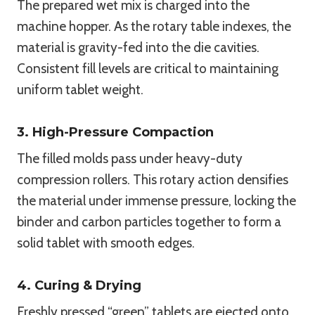
The prepared wet mix is charged into the
machine hopper. As the rotary table indexes, the
material is gravity-fed into the die cavities.
Consistent fill levels are critical to maintaining
uniform tablet weight.
3. High-Pressure Compaction
The filled molds pass under heavy-duty
compression rollers. This rotary action densifies
the material under immense pressure, locking the
binder and carbon particles together to form a
solid tablet with smooth edges.
4. Curing & Drying
Freshly pressed “green” tablets are ejected onto