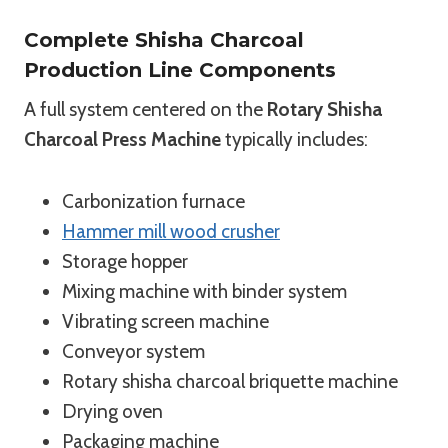
Complete Shisha Charcoal
Production Line Components
A full system centered on the
Rotary Shisha
Charcoal Press Machine
typically includes:
Carbonization furnace
Hammer mill wood crusher
Storage hopper
Mixing machine with binder system
Vibrating screen machine
Conveyor system
Rotary shisha charcoal briquette machine
Drying oven
Packaging machine