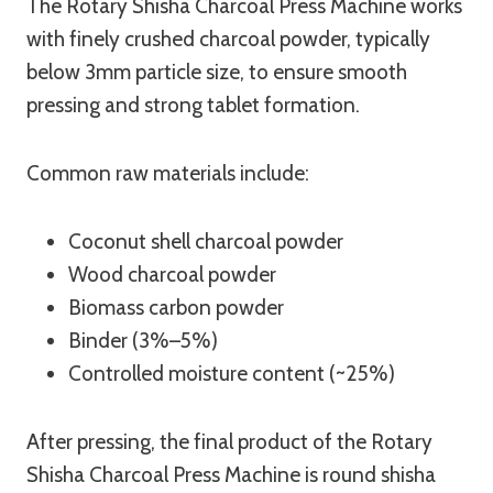
The Rotary Shisha Charcoal Press Machine works
with finely crushed charcoal powder, typically
below 3mm particle size, to ensure smooth
pressing and strong tablet formation.
Common raw materials include:
Coconut shell charcoal powder
Wood charcoal powder
Biomass carbon powder
Binder (3%–5%)
Controlled moisture content (~25%)
After pressing, the final product of the Rotary
Shisha Charcoal Press Machine is round shisha