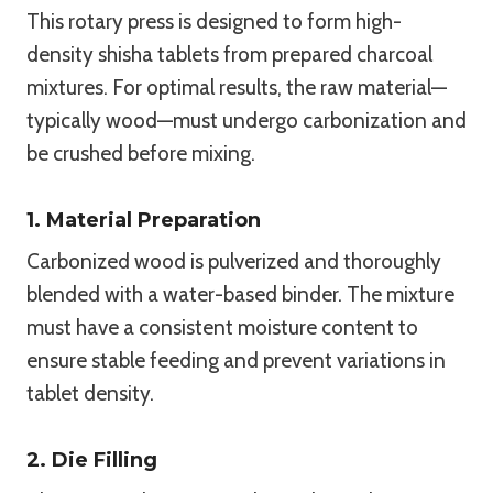
This rotary press is designed to form high-
density shisha tablets from prepared charcoal
mixtures. For optimal results, the raw material—
typically wood—must undergo carbonization and
be crushed before mixing.
1. Material Preparation
Carbonized wood is pulverized and thoroughly
blended with a water-based binder. The mixture
must have a consistent moisture content to
ensure stable feeding and prevent variations in
tablet density.
2. Die Filling