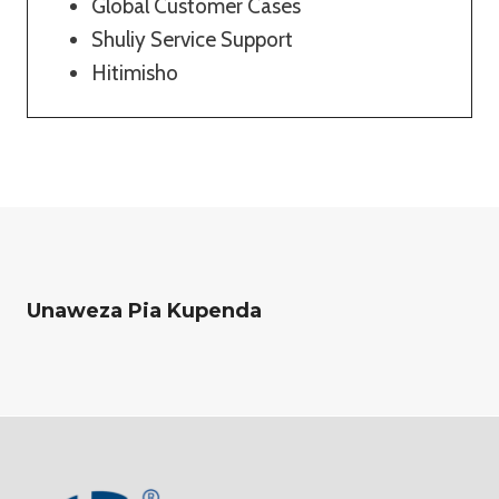
Global Customer Cases
Shuliy Service Support
Hitimisho
Unaweza Pia Kupenda