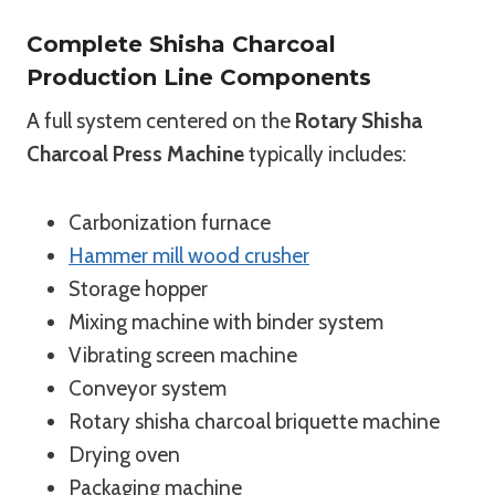
Complete Shisha Charcoal
Production Line Components
A full system centered on the
Rotary Shisha
Charcoal Press Machine
typically includes:
Carbonization furnace
Hammer mill wood crusher
Storage hopper
Mixing machine with binder system
Vibrating screen machine
Conveyor system
Rotary shisha charcoal briquette machine
Drying oven
Packaging machine