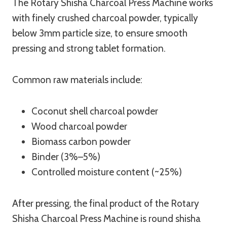
The Rotary Shisha Charcoal Press Machine works
with finely crushed charcoal powder, typically
below 3mm particle size, to ensure smooth
pressing and strong tablet formation.
Common raw materials include:
Coconut shell charcoal powder
Wood charcoal powder
Biomass carbon powder
Binder (3%–5%)
Controlled moisture content (~25%)
After pressing, the final product of the Rotary
Shisha Charcoal Press Machine is round shisha