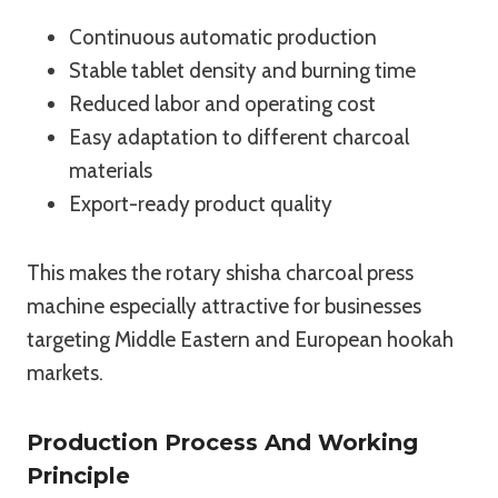
Continuous automatic production
Stable tablet density and burning time
Reduced labor and operating cost
Easy adaptation to different charcoal
materials
Export-ready product quality
This makes the rotary shisha charcoal press
machine especially attractive for businesses
targeting Middle Eastern and European hookah
markets.
Production Process And Working
Principle