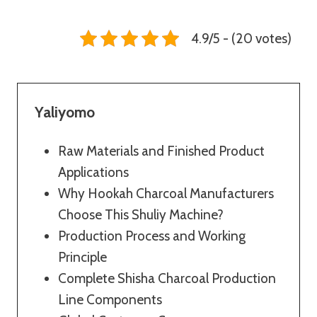
4.9/5 - (20 votes)
Yaliyomo
Raw Materials and Finished Product
Applications
Why Hookah Charcoal Manufacturers
Choose This Shuliy Machine?
Production Process and Working
Principle
Complete Shisha Charcoal Production
Line Components