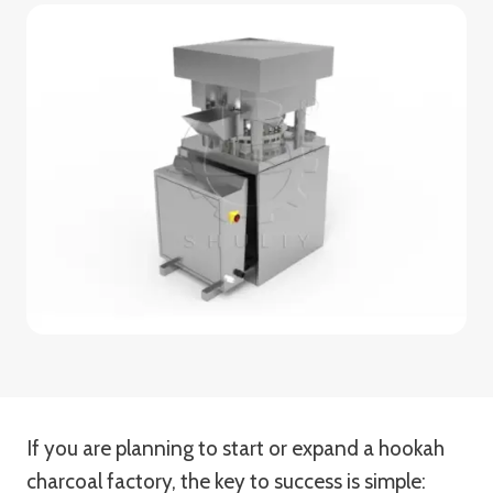
If you are planning to start or expand a hookah
charcoal factory, the key to success is simple: