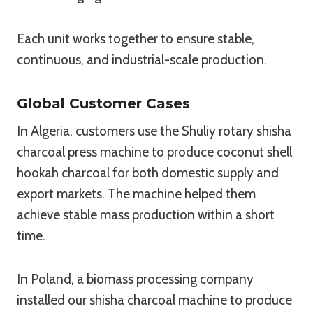
Each unit works together to ensure stable,
continuous, and industrial-scale production.
Global Customer Cases
In Algeria, customers use the Shuliy rotary shisha
charcoal press machine to produce coconut shell
hookah charcoal for both domestic supply and
export markets. The machine helped them
achieve stable mass production within a short
time.
In Poland, a biomass processing company
installed our shisha charcoal machine to produce