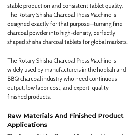
stable production and consistent tablet quality.
The Rotary Shisha Charcoal Press Machine is
designed exactly for that purpose—turning fine
charcoal powder into high-density, perfectly
shaped shisha charcoal tablets for global markets.
The Rotary Shisha Charcoal Press Machine is
widely used by manufacturers in the hookah and
BBQ charcoal industry who need continuous
output, low labor cost, and export-quality
finished products.
Raw Materials And Finished Product
Applications