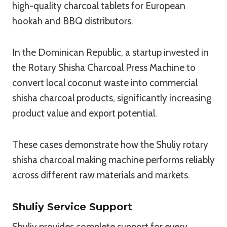
high-quality charcoal tablets for European
hookah and BBQ distributors.
In the Dominican Republic, a startup invested in
the Rotary Shisha Charcoal Press Machine to
convert local coconut waste into commercial
shisha charcoal products, significantly increasing
product value and export potential.
These cases demonstrate how the Shuliy rotary
shisha charcoal making machine performs reliably
across different raw materials and markets.
Shuliy Service Support
Shuliy provides complete support for every