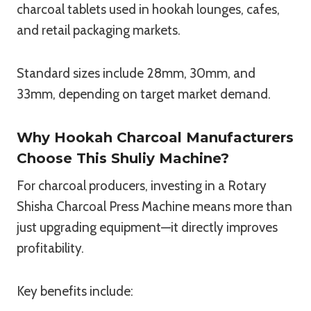
charcoal tablets used in hookah lounges, cafes,
and retail packaging markets.
Standard sizes include 28mm, 30mm, and
33mm, depending on target market demand.
Why Hookah Charcoal Manufacturers
Choose This Shuliy Machine?
For charcoal producers, investing in a Rotary
Shisha Charcoal Press Machine means more than
just upgrading equipment—it directly improves
profitability.
Key benefits include: