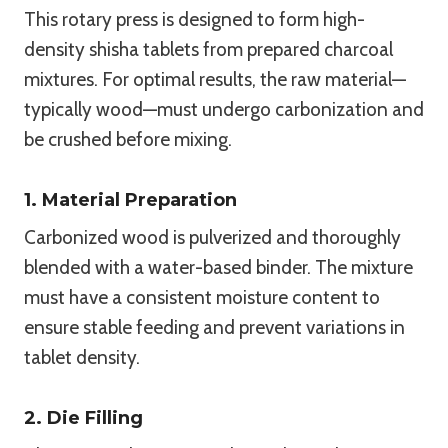
This rotary press is designed to form high-
density shisha tablets from prepared charcoal
mixtures. For optimal results, the raw material—
typically wood—must undergo carbonization and
be crushed before mixing.
1. Material Preparation
Carbonized wood is pulverized and thoroughly
blended with a water-based binder. The mixture
must have a consistent moisture content to
ensure stable feeding and prevent variations in
tablet density.
2. Die Filling