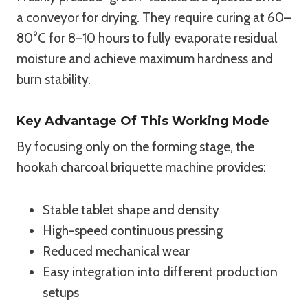
a conveyor for drying. They require curing at 60–
80°C for 8–10 hours to fully evaporate residual
moisture and achieve maximum hardness and
burn stability.
Key Advantage Of This Working Mode
By focusing only on the forming stage, the
hookah charcoal briquette machine provides:
Stable tablet shape and density
High-speed continuous pressing
Reduced mechanical wear
Easy integration into different production
setups