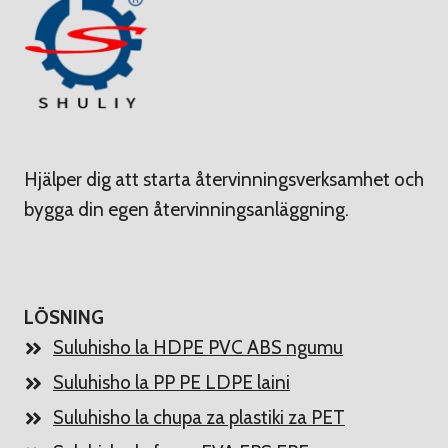
Hjälper dig att starta återvinningsverksamhet och
bygga din egen återvinningsanläggning.
LÖSNING
Suluhisho la HDPE PVC ABS ngumu
Suluhisho la PP PE LDPE laini
Suluhisho la chupa za plastiki za PET