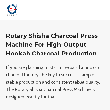
Skip
to
content
Rotary Shisha Charcoal Press
Machine For High-Output
Hookah Charcoal Production
If you are planning to start or expand a hookah
charcoal factory, the key to success is simple:
stable production and consistent tablet quality.
The Rotary Shisha Charcoal Press Machine is
designed exactly for that…