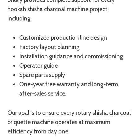
hookah shisha charcoal machine project,
including:
Customized production line design
Factory layout planning
Installation guidance and commissioning
Operator guide
Spare parts supply
One-year free warranty and long-term
after-sales service.
Our goal is to ensure every rotary shisha charcoal
briquette machine operates at maximum
efficiency from day one.