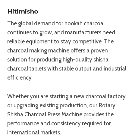
Hitimisho
The global demand for hookah charcoal
continues to grow, and manufacturers need
reliable equipment to stay competitive. The
charcoal making machine offers a proven
solution for producing high-quality shisha
charcoal tablets with stable output and industrial
efficiency.
Whether you are starting a new charcoal factory
or upgrading existing production, our Rotary
Shisha Charcoal Press Machine provides the
performance and consistency required for
international markets.