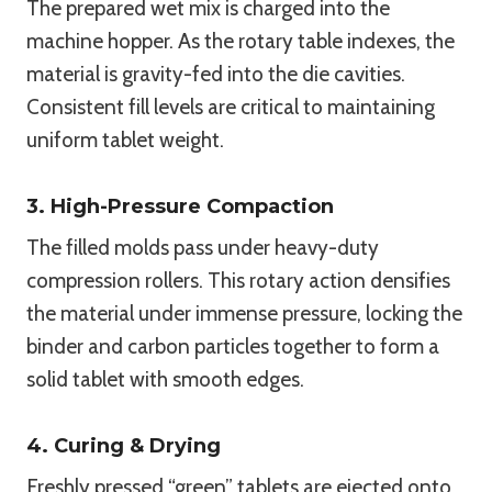
The prepared wet mix is charged into the
machine hopper. As the rotary table indexes, the
material is gravity-fed into the die cavities.
Consistent fill levels are critical to maintaining
uniform tablet weight.
3. High-Pressure Compaction
The filled molds pass under heavy-duty
compression rollers. This rotary action densifies
the material under immense pressure, locking the
binder and carbon particles together to form a
solid tablet with smooth edges.
4. Curing & Drying
Freshly pressed “green” tablets are ejected onto