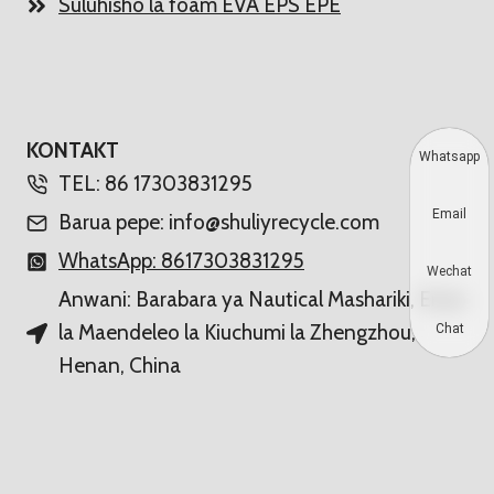
Suluhisho la foam EVA EPS EPE
KONTAKT
Whatsapp
TEL: 86 17303831295
Email
Barua pepe: info@shuliyrecycle.com
WhatsApp: 8617303831295
Wechat
Anwani: Barabara ya Nautical Mashariki, Eneo
la Maendeleo la Kiuchumi la Zhengzhou,
Chat
Henan, China