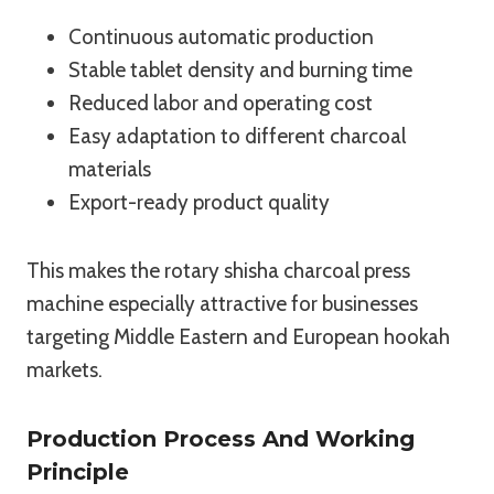
Continuous automatic production
Stable tablet density and burning time
Reduced labor and operating cost
Easy adaptation to different charcoal
materials
Export-ready product quality
This makes the rotary shisha charcoal press
machine especially attractive for businesses
targeting Middle Eastern and European hookah
markets.
Production Process And Working
Principle