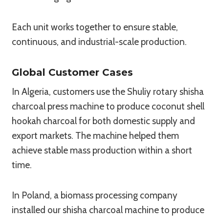
Each unit works together to ensure stable,
continuous, and industrial-scale production.
Global Customer Cases
In Algeria, customers use the Shuliy rotary shisha
charcoal press machine to produce coconut shell
hookah charcoal for both domestic supply and
export markets. The machine helped them
achieve stable mass production within a short
time.
In Poland, a biomass processing company
installed our shisha charcoal machine to produce