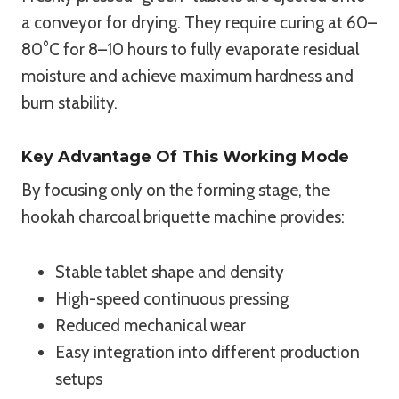
a conveyor for drying. They require curing at 60–
80°C for 8–10 hours to fully evaporate residual
moisture and achieve maximum hardness and
burn stability.
Key Advantage Of This Working Mode
By focusing only on the forming stage, the
hookah charcoal briquette machine provides:
Stable tablet shape and density
High-speed continuous pressing
Reduced mechanical wear
Easy integration into different production
setups