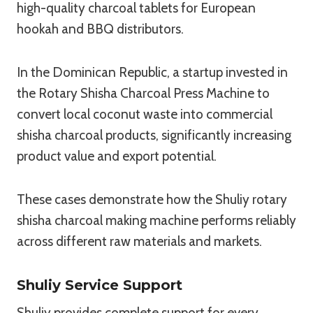
high-quality charcoal tablets for European
hookah and BBQ distributors.
In the Dominican Republic, a startup invested in
the Rotary Shisha Charcoal Press Machine to
convert local coconut waste into commercial
shisha charcoal products, significantly increasing
product value and export potential.
These cases demonstrate how the Shuliy rotary
shisha charcoal making machine performs reliably
across different raw materials and markets.
Shuliy Service Support
Shuliy provides complete support for every