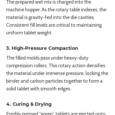
The prepared wet mix is charged into the
machine hopper. As the rotary table indexes, the
material is gravity-fed into the die cavities.
Consistent fill levels are critical to maintaining
uniform tablet weight.
3. High-Pressure Compaction
The filled molds pass under heavy-duty
compression rollers. This rotary action densifies
the material under immense pressure, locking the
binder and carbon particles together to form a
solid tablet with smooth edges.
4. Curing & Drying
Freshly pressed “green” tablets are ejected onto