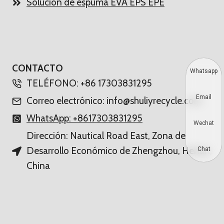
Solución de espuma EVA EPS EPE
CONTACTO
Whatsapp
TELÉFONO: +86 17303831295
Email
Correo electrónico: info@shuliyrecycle.com
WhatsApp: +8617303831295
Wechat
Dirección: Nautical Road East, Zona de
Desarrollo Económico de Zhengzhou, Henan,
Chat
China