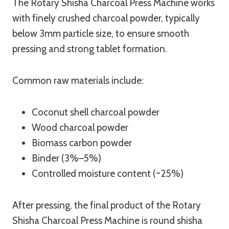
The Rotary Shisha Charcoal Press Machine works
with finely crushed charcoal powder, typically
below 3mm particle size, to ensure smooth
pressing and strong tablet formation.
Common raw materials include:
Coconut shell charcoal powder
Wood charcoal powder
Biomass carbon powder
Binder (3%–5%)
Controlled moisture content (~25%)
After pressing, the final product of the Rotary
Shisha Charcoal Press Machine is round shisha