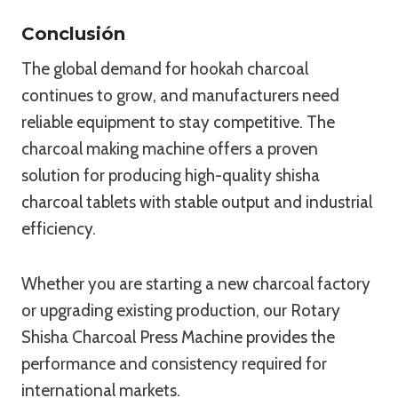
Conclusión
The global demand for hookah charcoal
continues to grow, and manufacturers need
reliable equipment to stay competitive. The
charcoal making machine offers a proven
solution for producing high-quality shisha
charcoal tablets with stable output and industrial
efficiency.
Whether you are starting a new charcoal factory
or upgrading existing production, our Rotary
Shisha Charcoal Press Machine provides the
performance and consistency required for
international markets.