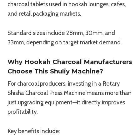
charcoal tablets used in hookah lounges, cafes,
and retail packaging markets.
Standard sizes include 28mm, 30mm, and
33mm, depending on target market demand.
Why Hookah Charcoal Manufacturers
Choose This Shuliy Machine?
For charcoal producers, investing in a Rotary
Shisha Charcoal Press Machine means more than
just upgrading equipment—it directly improves
profitability.
Key benefits include: