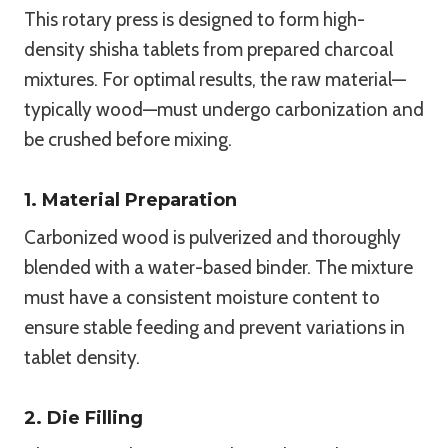
This rotary press is designed to form high-
density shisha tablets from prepared charcoal
mixtures. For optimal results, the raw material—
typically wood—must undergo carbonization and
be crushed before mixing.
1. Material Preparation
Carbonized wood is pulverized and thoroughly
blended with a water-based binder. The mixture
must have a consistent moisture content to
ensure stable feeding and prevent variations in
tablet density.
2. Die Filling