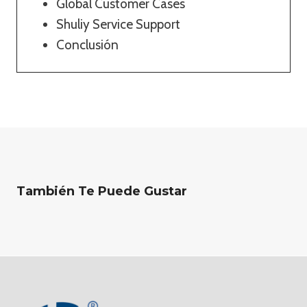
Global Customer Cases
Shuliy Service Support
Conclusión
También Te Puede Gustar