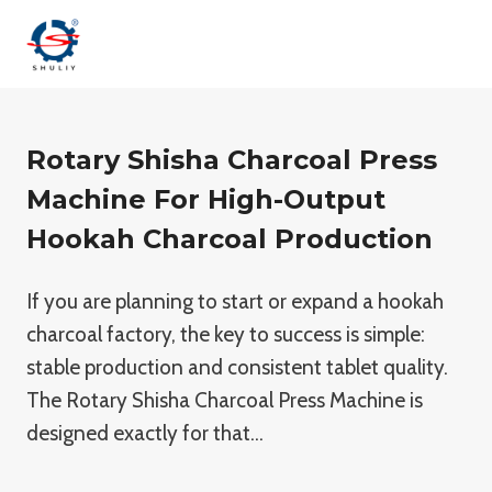
Saltar
al
contenido
Rotary Shisha Charcoal Press
Machine For High-Output
Hookah Charcoal Production
If you are planning to start or expand a hookah
charcoal factory, the key to success is simple:
stable production and consistent tablet quality.
The Rotary Shisha Charcoal Press Machine is
designed exactly for that…