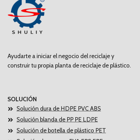
Ayudarte a iniciar el negocio del reciclaje y
construir tu propia planta de reciclaje de plástico.
SOLUCIÓN
Solución dura de HDPE PVC ABS
Solución blanda de PP PE LDPE
Solución de botella de plástico PET