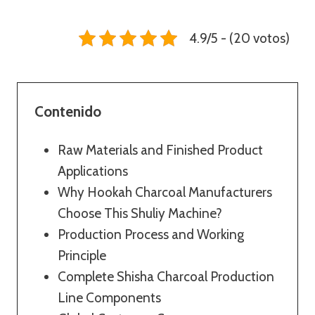
4.9/5 - (20 votos)
Contenido
Raw Materials and Finished Product
Applications
Why Hookah Charcoal Manufacturers
Choose This Shuliy Machine?
Production Process and Working
Principle
Complete Shisha Charcoal Production
Line Components