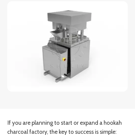
If you are planning to start or expand a hookah
charcoal factory, the key to success is simple: