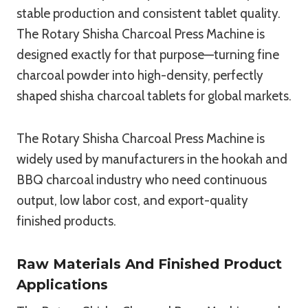
stable production and consistent tablet quality.
The Rotary Shisha Charcoal Press Machine is
designed exactly for that purpose—turning fine
charcoal powder into high-density, perfectly
shaped shisha charcoal tablets for global markets.
The Rotary Shisha Charcoal Press Machine is
widely used by manufacturers in the hookah and
BBQ charcoal industry who need continuous
output, low labor cost, and export-quality
finished products.
Raw Materials And Finished Product
Applications