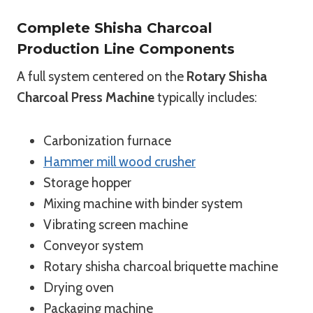
Complete Shisha Charcoal
Production Line Components
A full system centered on the
Rotary Shisha
Charcoal Press Machine
typically includes:
Carbonization furnace
Hammer mill wood crusher
Storage hopper
Mixing machine with binder system
Vibrating screen machine
Conveyor system
Rotary shisha charcoal briquette machine
Drying oven
Packaging machine