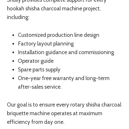
hookah shisha charcoal machine project,
including:
Customized production line design
Factory layout planning
Installation guidance and commissioning
Operator guide
Spare parts supply
One-year free warranty and long-term
after-sales service.
Our goal is to ensure every rotary shisha charcoal
briquette machine operates at maximum
efficiency from day one.