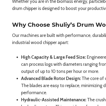
Whether you are in the biomass energy, particleb
drum chipper is designed to boost your productivit
Why Choose Shuliy’s Drum Wo
Our machines are built with performance, durabili
industrial wood chipper apart:
High Capacity & Large Feed Size:
Engineered
can process logs with diameters ranging f
output of up to 10 tons per hour or more.
Advanced Blade Rotor Design:
The core of 
The blades are easy to replace, minimizing
performance.
Hydraulic-Assisted Maintenance:
The crush