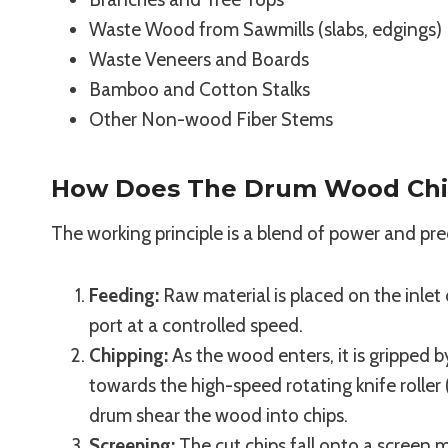
Waste Wood from Sawmills (slabs, edgings)
Waste Veneers and Boards
Bamboo and Cotton Stalks
Other Non-wood Fiber Stems
How Does The Drum Wood Chi
The working principle is a blend of power and pre
Feeding:
Raw material is placed on the inlet 
port at a controlled speed.
Chipping:
As the wood enters, it is gripped 
towards the high-speed rotating knife rolle
drum shear the wood into chips.
Screening:
The cut chips fall onto a screen 