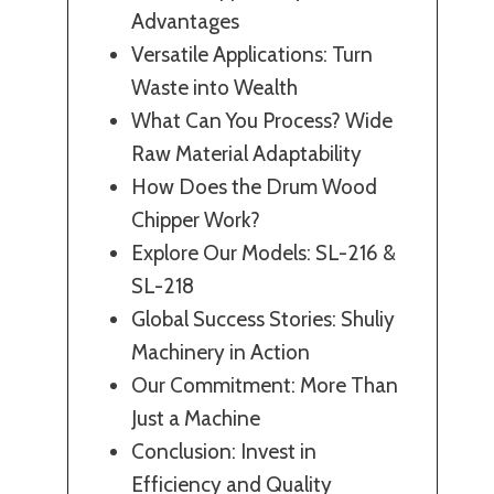
Advantages
Versatile Applications: Turn
Waste into Wealth
What Can You Process? Wide
Raw Material Adaptability
How Does the Drum Wood
Chipper Work?
Explore Our Models: SL-216 &
SL-218
Global Success Stories: Shuliy
Machinery in Action
Our Commitment: More Than
Just a Machine
Conclusion: Invest in
Efficiency and Quality