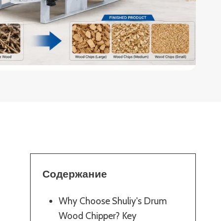
Содержание
Why Choose Shuliy's Drum
Wood Chipper? Key