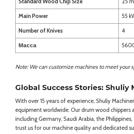
Standard Wood Chip Size
25 m
Main Power
55 k
Number of Knives
4
Масса
5600
Note: We can customize machines to meet your sp
Global Success Stories: Shuliy
With over 15 years of experience, Shuliy Machinery
equipment worldwide. Our drum wood chippers ar
including Germany, Saudi Arabia, the Philippines,
trust us for our machine quality and dedicated s