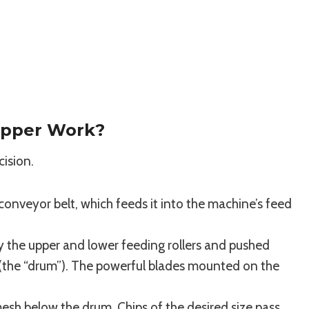
pper Work?
cision.
conveyor belt, which feeds it into the machine’s feed
by the upper and lower feeding rollers and pushed
r (the “drum”). The powerful blades mounted on the
mesh below the drum. Chips of the desired size pass