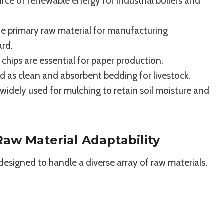
rce of renewable energy for industrial boilers and
e primary raw material for manufacturing
ard.
hips are essential for paper production.
d as clean and absorbent bedding for livestock.
idely used for mulching to retain soil moisture and
aw Material Adaptability
is designed to handle a diverse array of raw materials,