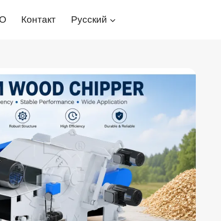
О
Контакт
Русский