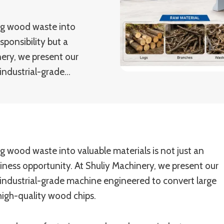
ng wood waste into
sponsibility but a
nery, we present our
industrial-grade…
g wood waste into valuable materials is not just an
siness opportunity. At Shuliy Machinery, we present our
industrial-grade machine engineered to convert large
high-quality wood chips.