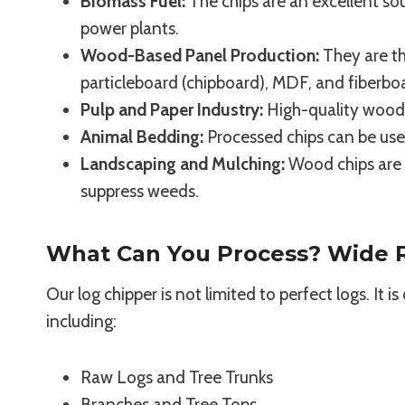
Biomass Fuel:
The chips are an excellent sou
power plants.
Wood-Based Panel Production:
They are th
particleboard (chipboard), MDF, and fiberbo
Pulp and Paper Industry:
High-quality wood c
Animal Bedding:
Processed chips can be use
Landscaping and Mulching:
Wood chips are w
suppress weeds.
What Can You Process? Wide R
Our log chipper is not limited to perfect logs. It 
including:
Raw Logs and Tree Trunks
Branches and Tree Tops