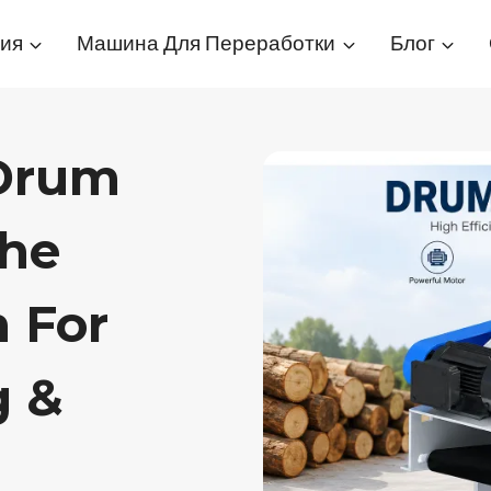
ия
Машина Для Переработки
Блог
 Drum
The
n For
g &