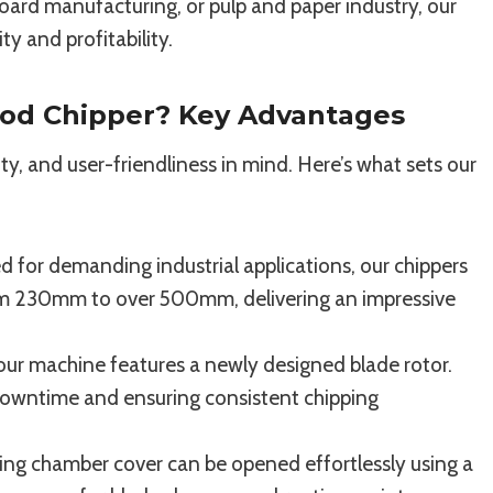
oard manufacturing, or pulp and paper industry, our
y and profitability.
od Chipper? Key Advantages
ty, and user-friendliness in mind. Here’s what sets our
 for demanding industrial applications, our chippers
rom 230mm to over 500mm, delivering an impressive
our machine features a newly designed blade rotor.
 downtime and ensuring consistent chipping
ing chamber cover can be opened effortlessly using a