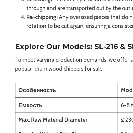
through and are transported out by the outl
Re-chipping:
Any oversized pieces that do no
rotation to be cut again, ensuring a consiste
Explore Our Models: SL-216 & S
To meet varying production demands, we offer se
popular drum wood chippers for sale:
Особенность
Mode
Емкость
6-8 
Max. Raw Material Diameter
≤ 2