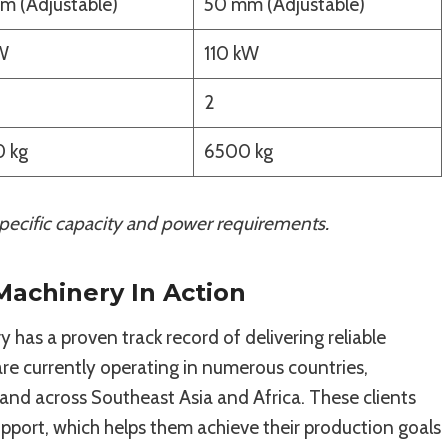
m (Adjustable)
50 mm (Adjustable)
W
110 kW
2
 kg
6500 kg
ecific capacity and power requirements.
 Machinery In Action
 has a proven track record of delivering reliable
e currently operating in numerous countries,
 and across Southeast Asia and Africa. These clients
upport, which helps them achieve their production goals