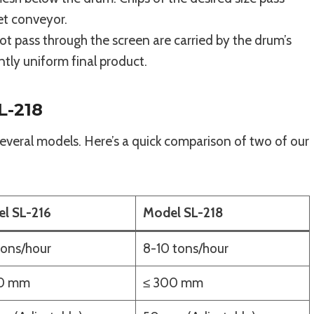
et conveyor.
t pass through the screen are carried by the drum’s
ntly uniform final product.
L-218
veral models. Here’s a quick comparison of two of our
l SL-216
Model SL-218
tons/hour
8-10 tons/hour
30 mm
≤ 300 mm