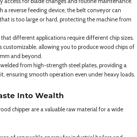
sy access for blade changes and routine maintenance.
 a reverse feeding device, the belt conveyor can
that is too large or hard, protecting the machine from
at different applications require different chip sizes.
s customizable, allowing you to produce wood chips of
50mm and beyond.
elded from high-strength steel plates, providing a
unit, ensuring smooth operation even under heavy loads.
aste Into Wealth
d chipper are a valuable raw material for a wide