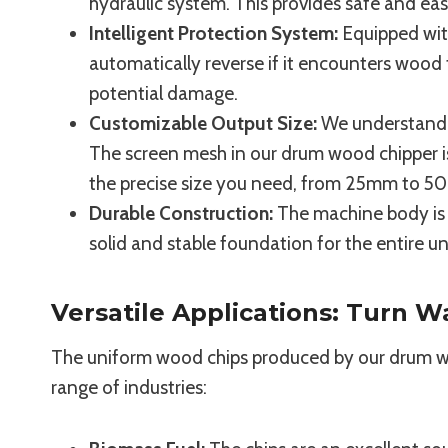
hydraulic system. This provides safe and ea
Intelligent Protection System:
Equipped with
automatically reverse if it encounters wood 
potential damage.
Customizable Output Size:
We understand th
The screen mesh in our drum wood chipper i
the precise size you need, from 25mm to 
Durable Construction:
The machine body is w
solid and stable foundation for the entire 
Versatile Applications: Turn W
The uniform wood chips produced by our drum woo
range of industries: