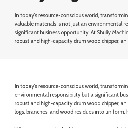
In today’s resource-conscious world, transformi
valuable materials is not just an environmental re
significant business opportunity. At Shuliy Machi
robust and high-capacity drum wood chipper, an 
In today’s resource-conscious world, transformin
environmental responsibility but a significant bu
robust and high-capacity drum wood chipper, an 
logs, branches, and wood residues into uniform, 