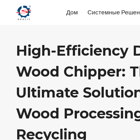
Перейти
Дом
Системные Решен
к
содержимому
High-Efficiency
Wood Chipper: 
Ultimate Solutio
Wood Processin
Recycling