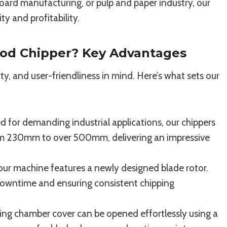
oard manufacturing, or pulp and paper industry, our
y and profitability.
od Chipper? Key Advantages
ty, and user-friendliness in mind. Here’s what sets our
 for demanding industrial applications, our chippers
rom 230mm to over 500mm, delivering an impressive
our machine features a newly designed blade rotor.
 downtime and ensuring consistent chipping
ing chamber cover can be opened effortlessly using a