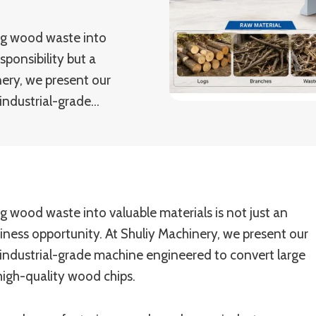
ng wood waste into
sponsibility but a
nery, we present our
industrial-grade…
g wood waste into valuable materials is not just an
siness opportunity. At Shuliy Machinery, we present our
industrial-grade machine engineered to convert large
high-quality wood chips.