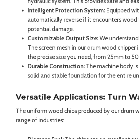
hydraulic system. This provides safe and ea
Intelligent Protection System:
Equipped with
automatically reverse if it encounters wood 
potential damage.
Customizable Output Size:
We understand th
The screen mesh in our drum wood chipper i
the precise size you need, from 25mm to 
Durable Construction:
The machine body is w
solid and stable foundation for the entire 
Versatile Applications: Turn W
The uniform wood chips produced by our drum woo
range of industries: