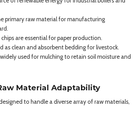
rce of renewable energy for industrial boilers and
e primary raw material for manufacturing
ard.
hips are essential for paper production.
d as clean and absorbent bedding for livestock.
idely used for mulching to retain soil moisture and
aw Material Adaptability
is designed to handle a diverse array of raw materials,