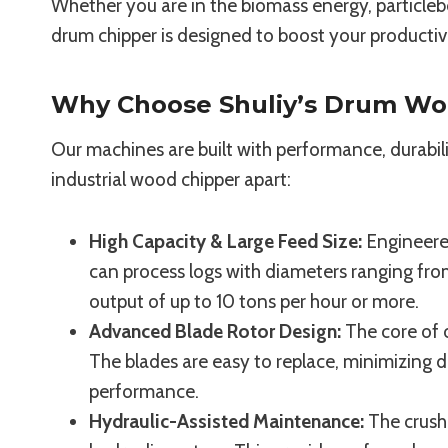
Whether you are in the biomass energy, particleb
drum chipper is designed to boost your productivit
Why Choose Shuliy’s Drum Wo
Our machines are built with performance, durabili
industrial wood chipper apart:
High Capacity & Large Feed Size:
Engineered
can process logs with diameters ranging f
output of up to 10 tons per hour or more.
Advanced Blade Rotor Design:
The core of 
The blades are easy to replace, minimizing
performance.
Hydraulic-Assisted Maintenance:
The crush