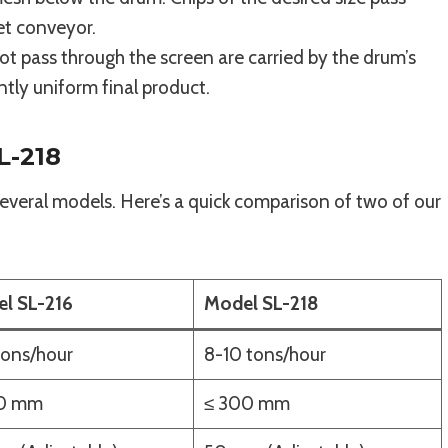
et conveyor.
t pass through the screen are carried by the drum’s
ntly uniform final product.
L-218
veral models. Here’s a quick comparison of two of our
l SL-216
Model SL-218
tons/hour
8-10 tons/hour
30 mm
≤ 300 mm