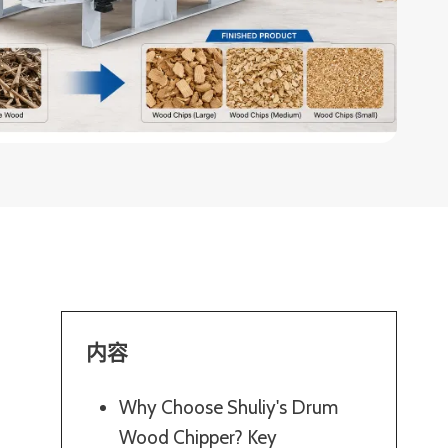
内容
Why Choose Shuliy's Drum
Wood Chipper? Key