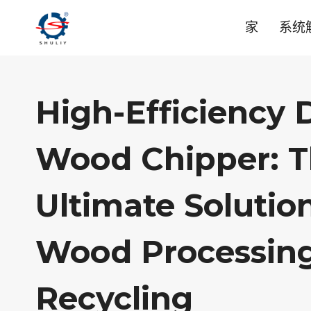
跳
家
系统
到
内
容
High-Efficiency
Wood Chipper: 
Ultimate Solutio
Wood Processin
Recycling