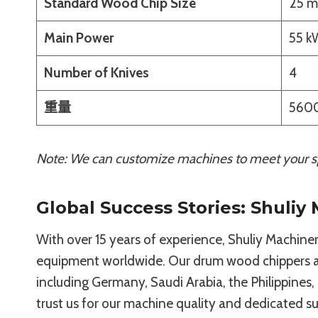
Standard Wood Chip Size
25 m
Main Power
55 k
Number of Knives
4
重量
5600
Note: We can customize machines to meet your sp
Global Success Stories: Shuliy
With over 15 years of experience, Shuliy Machinery
equipment worldwide. Our drum wood chippers ar
including Germany, Saudi Arabia, the Philippines,
trust us for our machine quality and dedicated s