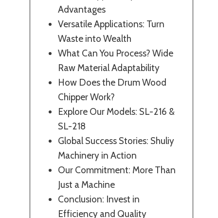
Advantages
Versatile Applications: Turn
Waste into Wealth
What Can You Process? Wide
Raw Material Adaptability
How Does the Drum Wood
Chipper Work?
Explore Our Models: SL-216 &
SL-218
Global Success Stories: Shuliy
Machinery in Action
Our Commitment: More Than
Just a Machine
Conclusion: Invest in
Efficiency and Quality