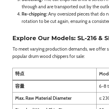
through and are transported out by the outl
Re-chipping:
Any oversized pieces that do no
rotation to be cut again, ensuring a consiste
Explore Our Models: SL-216 & S
To meet varying production demands, we offer se
popular drum wood chippers for sale:
特点
Mode
容量
6-8 
Max. Raw Material Diameter
≤ 2