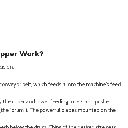
pper Work?
cision.
conveyor belt, which feeds it into the machine’s feed
by the upper and lower feeding rollers and pushed
r (the “drum”). The powerful blades mounted on the
mesh below the drum. Chips of the desired size pass