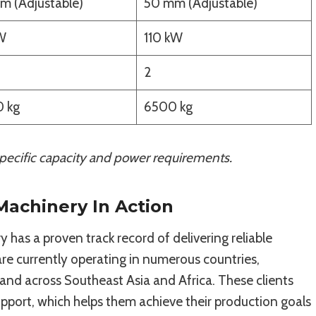
m (Adjustable)
50 mm (Adjustable)
W
110 kW
2
 kg
6500 kg
ecific capacity and power requirements.
 Machinery In Action
 has a proven track record of delivering reliable
e currently operating in numerous countries,
 and across Southeast Asia and Africa. These clients
upport, which helps them achieve their production goals