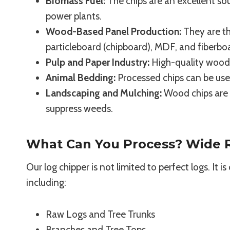
Biomass Fuel:
The chips are an excellent sou
power plants.
Wood-Based Panel Production:
They are th
particleboard (chipboard), MDF, and fiberbo
Pulp and Paper Industry:
High-quality wood c
Animal Bedding:
Processed chips can be use
Landscaping and Mulching:
Wood chips are w
suppress weeds.
What Can You Process? Wide R
Our log chipper is not limited to perfect logs. It 
including:
Raw Logs and Tree Trunks
Branches and Tree Tops