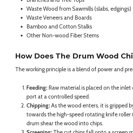
Waste Wood from Sawmills (slabs, edgings)
Waste Veneers and Boards
Bamboo and Cotton Stalks
Other Non-wood Fiber Stems
How Does The Drum Wood Chi
The working principle is a blend of power and pre
Feeding:
Raw material is placed on the inlet 
port at a controlled speed.
Chipping:
As the wood enters, it is gripped 
towards the high-speed rotating knife rolle
drum shear the wood into chips.
Screening:
The cut chips fall onto a screen 