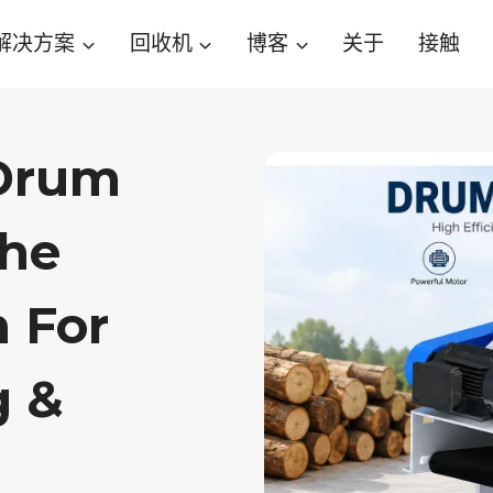
解决方案
回收机
博客
关于
接触
 Drum
The
n For
g &