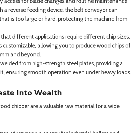
sy access for blade changes and routine maintenance.
 a reverse feeding device, the belt conveyor can
that is too large or hard, protecting the machine from
at different applications require different chip sizes.
s customizable, allowing you to produce wood chips of
50mm and beyond.
elded from high-strength steel plates, providing a
unit, ensuring smooth operation even under heavy loads.
aste Into Wealth
d chipper are a valuable raw material for a wide