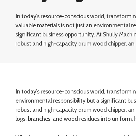
In today’s resource-conscious world, transformi
valuable materials is not just an environmental re
significant business opportunity. At Shuliy Machi
robust and high-capacity drum wood chipper, an 
In today’s resource-conscious world, transformin
environmental responsibility but a significant bu
robust and high-capacity drum wood chipper, an 
logs, branches, and wood residues into uniform, 