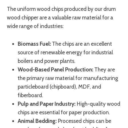
The uniform wood chips produced by our drum
wood chipper are a valuable raw material for a
wide range of industries:
Biomass Fuel:
The chips are an excellent
source of renewable energy for industrial
boilers and power plants.
Wood-Based Panel Production:
They are
the primary raw material for manufacturing
particleboard (chipboard), MDF, and
fiberboard.
Pulp and Paper Industry:
High-quality wood
chips are essential for paper production.
Animal Bedding:
Processed chips can be