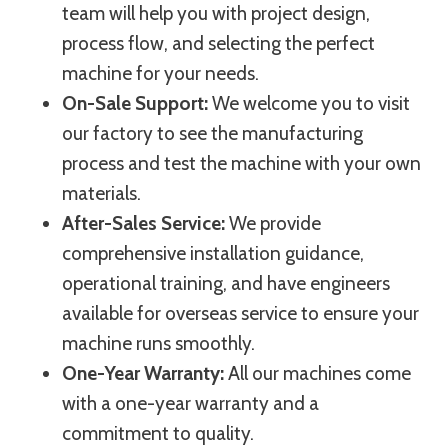
team will help you with project design,
process flow, and selecting the perfect
machine for your needs.
On-Sale Support:
We welcome you to visit
our factory to see the manufacturing
process and test the machine with your own
materials.
After-Sales Service:
We provide
comprehensive installation guidance,
operational training, and have engineers
available for overseas service to ensure your
machine runs smoothly.
One-Year Warranty:
All our machines come
with a one-year warranty and a
commitment to quality.