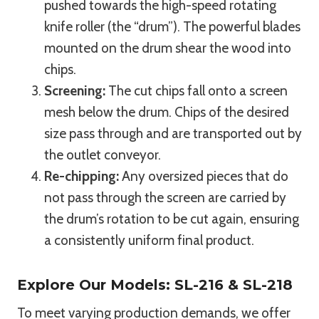
pushed towards the high-speed rotating
knife roller (the “drum”). The powerful blades
mounted on the drum shear the wood into
chips.
Screening:
The cut chips fall onto a screen
mesh below the drum. Chips of the desired
size pass through and are transported out by
the outlet conveyor.
Re-chipping:
Any oversized pieces that do
not pass through the screen are carried by
the drum’s rotation to be cut again, ensuring
a consistently uniform final product.
Explore Our Models: SL-216 & SL-218
To meet varying production demands, we offer