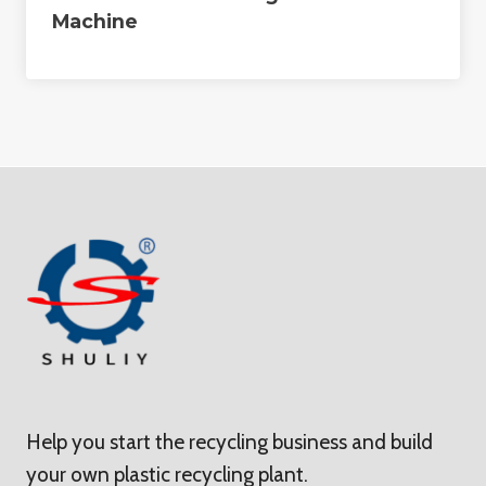
Machine
Help you start the recycling business and build
your own plastic recycling plant.