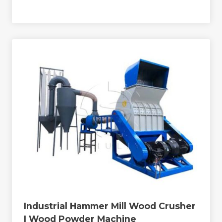
Industrial Hammer Mill Wood Crusher
| Wood Powder Machine