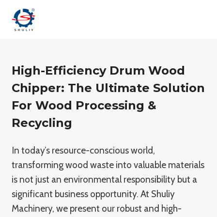
Skip
to
content
High-Efficiency Drum Wood
Chipper: The Ultimate Solution
For Wood Processing &
Recycling
In today’s resource-conscious world,
transforming wood waste into valuable materials
is not just an environmental responsibility but a
significant business opportunity. At Shuliy
Machinery, we present our robust and high-