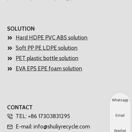
SOLUTION
Hard HDPE PVC ABS solution
Soft PP PE LDPE solution
PET plastic bottle solution
EVA EPS EPE foam solution
Whatsapp
CONTACT
TEL: +86 17303831295
Email
E-mail: info@shuliyrecycle.com
Wechat