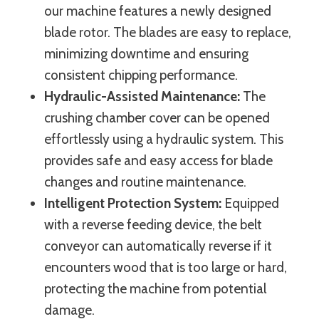
our machine features a newly designed
blade rotor. The blades are easy to replace,
minimizing downtime and ensuring
consistent chipping performance.
Hydraulic-Assisted Maintenance:
The
crushing chamber cover can be opened
effortlessly using a hydraulic system. This
provides safe and easy access for blade
changes and routine maintenance.
Intelligent Protection System:
Equipped
with a reverse feeding device, the belt
conveyor can automatically reverse if it
encounters wood that is too large or hard,
protecting the machine from potential
damage.