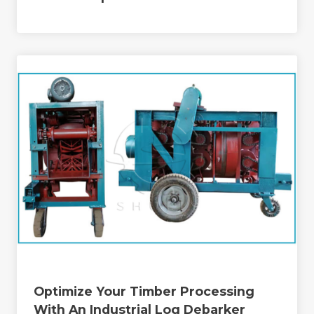
Optimize Your Timber Processing
With An Industrial Log Debarker