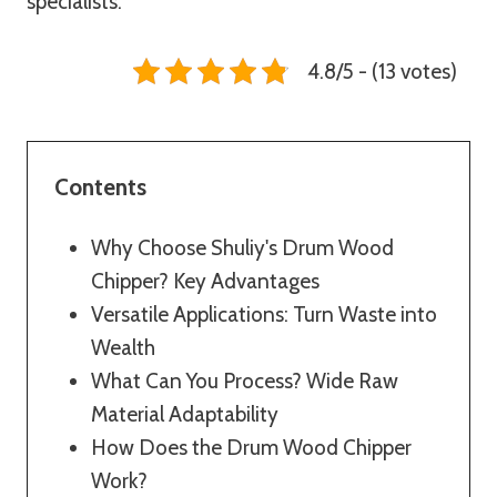
specialists.
4.8/5 - (13 votes)
Contents
Why Choose Shuliy's Drum Wood
Chipper? Key Advantages
Versatile Applications: Turn Waste into
Wealth
What Can You Process? Wide Raw
Material Adaptability
How Does the Drum Wood Chipper
Work?