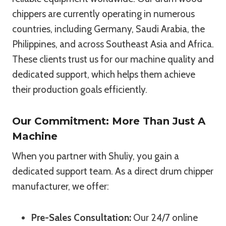
chippers are currently operating in numerous
countries, including Germany, Saudi Arabia, the
Philippines, and across Southeast Asia and Africa.
These clients trust us for our machine quality and
dedicated support, which helps them achieve
their production goals efficiently.
Our Commitment: More Than Just A
Machine
When you partner with Shuliy, you gain a
dedicated support team. As a direct drum chipper
manufacturer, we offer:
Pre-Sales Consultation:
Our 24/7 online