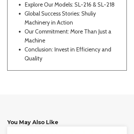
Explore Our Models: SL-216 & SL-218
Global Success Stories: Shuliy
Machinery in Action
Our Commitment: More Than Just a
Machine
Conclusion: Invest in Efficiency and
Quality
You May Also Like