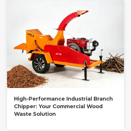
High-Performance Industrial Branch
Chipper: Your Commercial Wood
Waste Solution