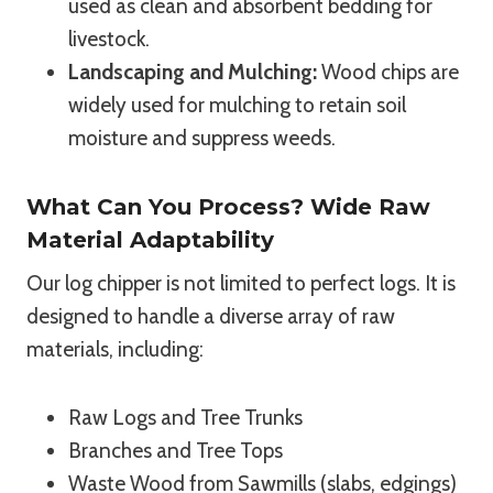
used as clean and absorbent bedding for
livestock.
Landscaping and Mulching:
Wood chips are
widely used for mulching to retain soil
moisture and suppress weeds.
What Can You Process? Wide Raw
Material Adaptability
Our log chipper is not limited to perfect logs. It is
designed to handle a diverse array of raw
materials, including:
Raw Logs and Tree Trunks
Branches and Tree Tops
Waste Wood from Sawmills (slabs, edgings)