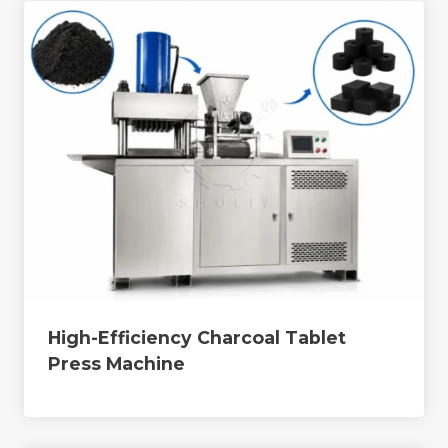
High-Efficiency Charcoal Tablet
Press Machine