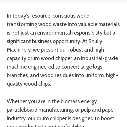
In today’s resource-conscious world,
transforming wood waste into valuable materials
is not just an environmental responsibility but a
significant business opportunity. At Shuliy
Machinery, we present our robust and high-
capacity drum wood chipper, an industrial-grade
machine engineered to convert large logs,
branches, and wood residues into uniform, high-
quality wood chips.
Whether you are in the biomass energy,
particleboard manufacturing, or pulp and paper
industry, our drum chipper is designed to boost
your productivity and profitability.