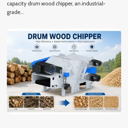
capacity drum wood chipper, an industrial-
grade…