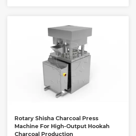
Rotary Shisha Charcoal Press
Machine For High-Output Hookah
Charcoal Production