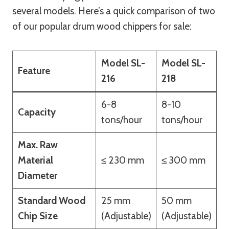
several models. Here’s a quick comparison of two
of our popular drum wood chippers for sale:
Model SL-
Model SL-
Feature
216
218
6-8
8-10
Capacity
tons/hour
tons/hour
Max. Raw
Material
≤ 230 mm
≤ 300 mm
Diameter
Standard Wood
25 mm
50 mm
Chip Size
(Adjustable)
(Adjustable)