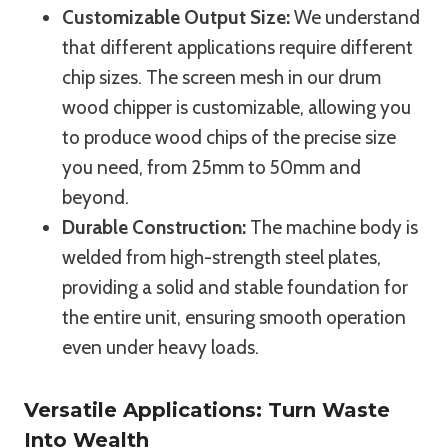
Customizable Output Size:
We understand
that different applications require different
chip sizes. The screen mesh in our drum
wood chipper is customizable, allowing you
to produce wood chips of the precise size
you need, from 25mm to 50mm and
beyond.
Durable Construction:
The machine body is
welded from high-strength steel plates,
providing a solid and stable foundation for
the entire unit, ensuring smooth operation
even under heavy loads.
Versatile Applications: Turn Waste
Into Wealth