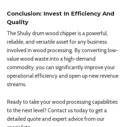
Conclusion: Invest In Efficiency And
Quality
The Shuliy drum wood chipper is a powerful,
reliable, and versatile asset for any business
involved in wood processing. By converting low-
value wood waste into a high-demand
commodity, you can significantly improve your
operational efficiency and open up new revenue
streams.
Ready to take your wood processing capabilities
to the next level? Contact us today to get a
detailed quote and expert advice from our