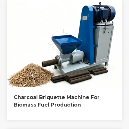
Charcoal Briquette Machine For
Biomass Fuel Production