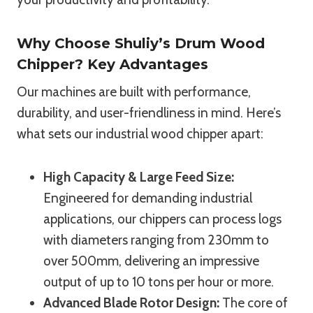
Why Choose Shuliy’s Drum Wood
Chipper? Key Advantages
Our machines are built with performance,
durability, and user-friendliness in mind. Here’s
what sets our industrial wood chipper apart:
High Capacity & Large Feed Size:
Engineered for demanding industrial
applications, our chippers can process logs
with diameters ranging from 230mm to
over 500mm, delivering an impressive
output of up to 10 tons per hour or more.
Advanced Blade Rotor Design:
The core of