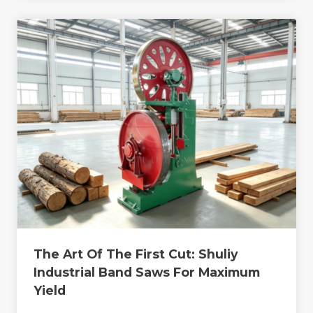
The Art Of The First Cut: Shuliy
Industrial Band Saws For Maximum
Yield