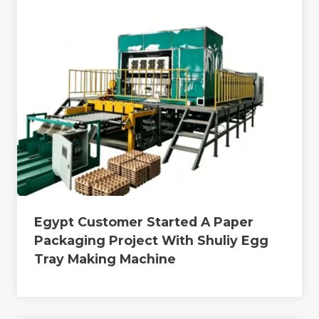
Egypt Customer Started A Paper
Packaging Project With Shuliy Egg
Tray Making Machine