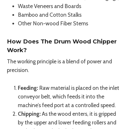
Waste Veneers and Boards
Bamboo and Cotton Stalks
Other Non-wood Fiber Stems
How Does The Drum Wood Chipper
Work?
The working principle is a blend of power and
precision.
Feeding:
Raw material is placed on the inlet
conveyor belt, which feeds it into the
machine’s feed port at a controlled speed.
Chipping:
As the wood enters, it is gripped
by the upper and lower feeding rollers and