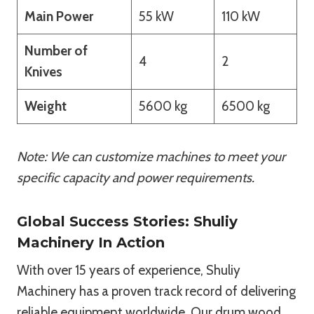
Main Power
55 kW
110 kW
Number of
4
2
Knives
Weight
5600 kg
6500 kg
Note: We can customize machines to meet your
specific capacity and power requirements.
Global Success Stories: Shuliy
Machinery In Action
With over 15 years of experience, Shuliy
Machinery has a proven track record of delivering
reliable equipment worldwide. Our drum wood