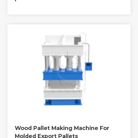
Wood Pallet Making Machine For
Molded Export Pallets