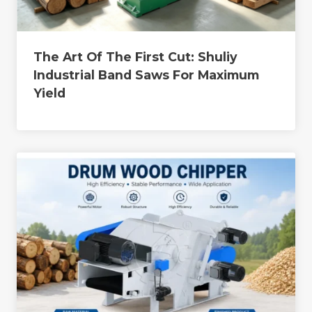
The Art Of The First Cut: Shuliy
Industrial Band Saws For Maximum
Yield