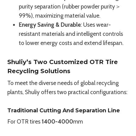
purity separation (rubber powder purity＞
99%), maximizing material value.
Energy Saving & Durable
: Uses wear-
resistant materials and intelligent controls
to lower energy costs and extend lifespan.
Shuliy’s Two Customized OTR Tire
Recycling Solutions
To meet the diverse needs of global recycling
plants, Shuliy offers two practical configurations:
Traditional Cutting And Separation Line
For OTR tires
1400-4000
mm