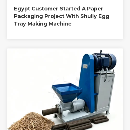
Egypt Customer Started A Paper
Packaging Project With Shuliy Egg
Tray Making Machine