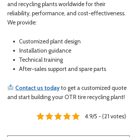
and recycling plants worldwide for their
reliability, performance, and cost-effectiveness.
We provide:
Customized plant design
Installation guidance
Technical training
After-sales support and spare parts
Contact us today
to get a customized quote
and start building your OTR tire recycling plant!
4.9/5 - (21 votes)