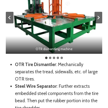
OTR dismantling machine
OTR Tire Dismantler
: Mechanically
separates the tread, sidewalls, etc. of large
OTR tires.
Steel Wire Separator
: Further extracts
embedded steel components from the tire
bead. Then put the rubber portion into the
tire shredder.