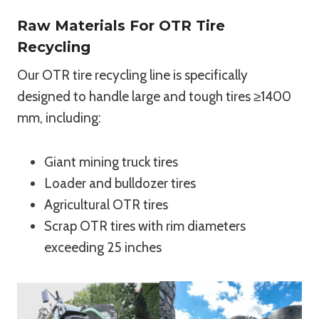
Raw Materials For OTR Tire
Recycling
Our OTR tire recycling line is specifically
designed to handle large and tough tires ≥1400
mm, including:
Giant mining truck tires
Loader and bulldozer tires
Agricultural OTR tires
Scrap OTR tires with rim diameters
exceeding 25 inches