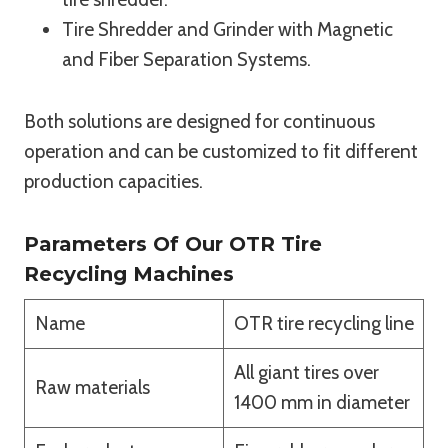
Tire Shredder and Grinder with Magnetic
and Fiber Separation Systems.
Both solutions are designed for continuous
operation and can be customized to fit different
production capacities.
Parameters Of Our OTR Tire
Recycling Machines
Name
OTR tire recycling line
All giant tires over
Raw materials
1400 mm in diameter