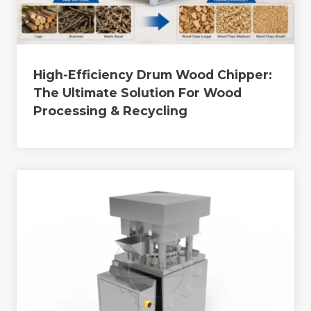
High-Efficiency Drum Wood Chipper:
The Ultimate Solution For Wood
Processing & Recycling