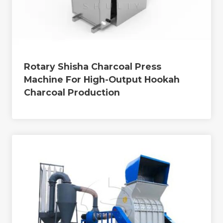
Rotary Shisha Charcoal Press
Machine For High-Output Hookah
Charcoal Production