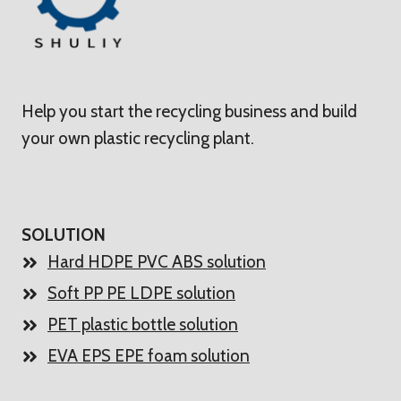
Help you start the recycling business and build
your own plastic recycling plant.
SOLUTION
Hard HDPE PVC ABS solution
Soft PP PE LDPE solution
PET plastic bottle solution
EVA EPS EPE foam solution