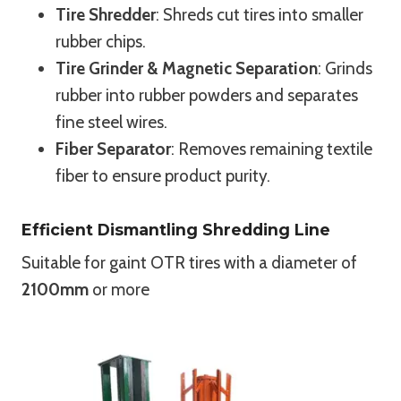
Tire Shredder
: Shreds cut tires into smaller
rubber chips.
Tire Grinder & Magnetic Separation
: Grinds
rubber into rubber powders and separates
fine steel wires.
Fiber Separator
: Removes remaining textile
fiber to ensure product purity.
Efficient Dismantling Shredding Line
Suitable for gaint OTR tires with a diameter of
2100mm
or more