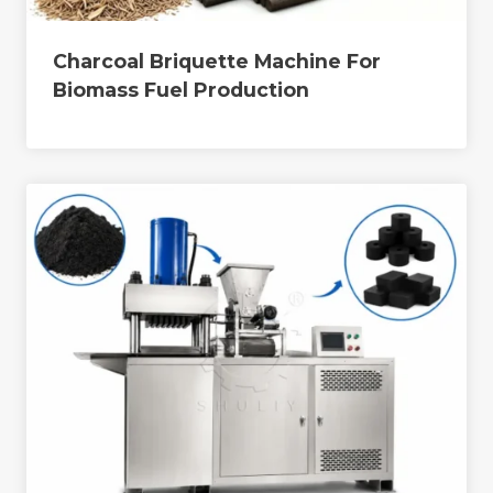
Charcoal Briquette Machine For
Biomass Fuel Production