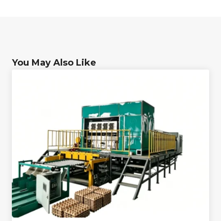
You May Also Like