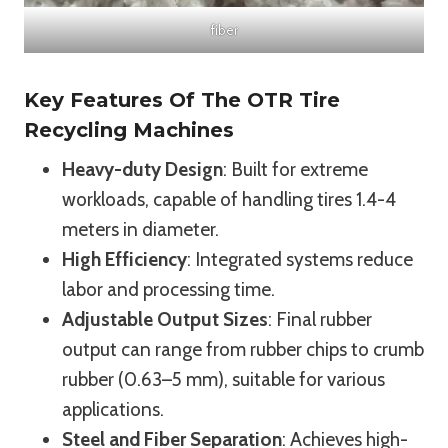
fiber
Key Features Of The OTR Tire
Recycling Machines
Heavy-duty Design
: Built for extreme
workloads, capable of handling tires 1.4-4
meters in diameter.
High Efficiency
: Integrated systems reduce
labor and processing time.
Adjustable Output Sizes
: Final rubber
output can range from rubber chips to crumb
rubber (0.63–5 mm), suitable for various
applications.
Steel and Fiber Separation
: Achieves high-