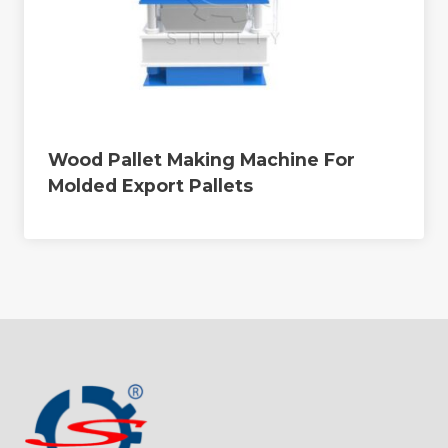
Wood Pallet Making Machine For
Molded Export Pallets