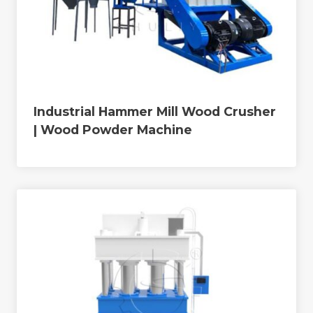
Industrial Hammer Mill Wood Crusher
| Wood Powder Machine