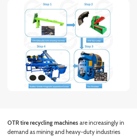
OTR tire recycling machines
are increasingly in
demand as mining and heavy-duty industries