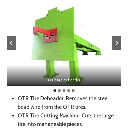
OTR tire debeader
OTR Tire Debeader
: Removes the steel
bead wire from the OTR tires.
OTR Tire Cutting Machine
: Cuts the large
tire into manageable pieces.