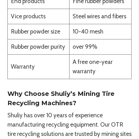
End products
Fine rubber powders
Vice products
Steel wires and fibers
Rubber powder size
10-40 mesh
Rubber powder purity
over 99%
A free one-year
Warranty
warranty
Why Choose Shuliy’s Mining Tire
Recycling Machines?
Shuliy has over 10 years of experience
manufacturing recycling equipment. Our OTR
tire recycling solutions are trusted by mining sites