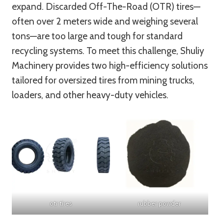
expand. Discarded Off-The-Road (OTR) tires—
often over 2 meters wide and weighing several
tons—are too large and tough for standard
recycling systems. To meet this challenge, Shuliy
Machinery provides two high-efficiency solutions
tailored for oversized tires from mining trucks,
loaders, and other heavy-duty vehicles.
otr tires
rubber powder