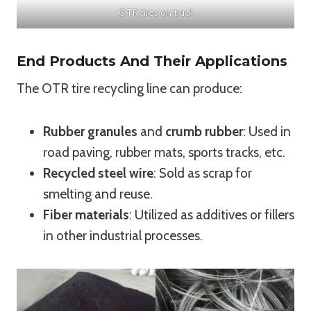
OTR tires on truck
End Products And Their Applications
The OTR tire recycling line can produce:
Rubber granules
and
crumb rubber
: Used in
road paving, rubber mats, sports tracks, etc.
Recycled steel wire
: Sold as scrap for
smelting and reuse.
Fiber materials
: Utilized as additives or fillers
in other industrial processes.