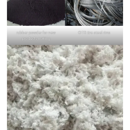
rubber powder for new
OTR tire steel rims
products making