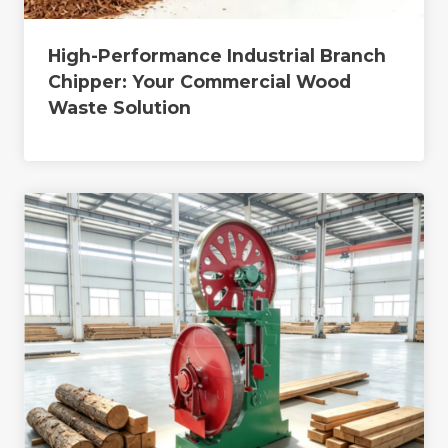
High-Performance Industrial Branch
Chipper: Your Commercial Wood
Waste Solution