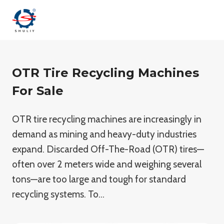
Skip
to
content
OTR Tire Recycling Machines
For Sale
OTR tire recycling machines are increasingly in
demand as mining and heavy-duty industries
expand. Discarded Off-The-Road (OTR) tires—
often over 2 meters wide and weighing several
tons—are too large and tough for standard
recycling systems. To…