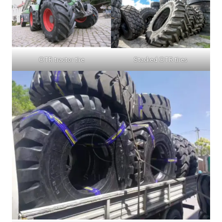
OTR tractor tire
Stacked OTR tires