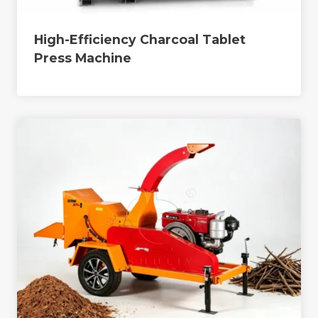
High-Efficiency Charcoal Tablet
Press Machine