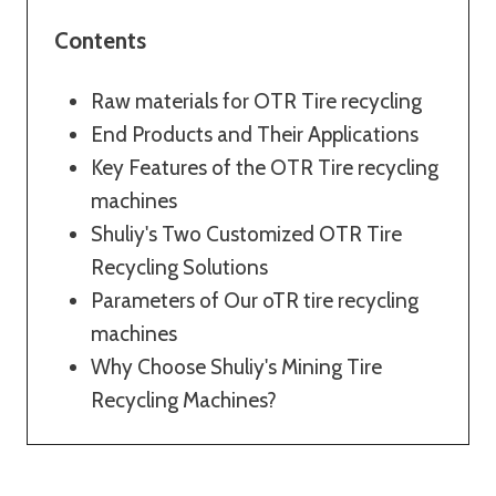
Contents
Raw materials for OTR Tire recycling
End Products and Their Applications
Key Features of the OTR Tire recycling
machines
Shuliy's Two Customized OTR Tire
Recycling Solutions
Parameters of Our oTR tire recycling
machines
Why Choose Shuliy's Mining Tire
Recycling Machines?