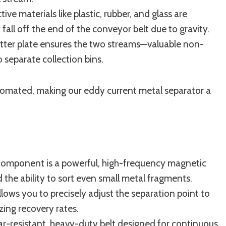
e materials like plastic, rubber, and glass are
fall off the end of the conveyor belt due to gravity.
litter plate ensures the two streams—valuable non-
 separate collection bins.
utomated, making our eddy current metal separator a
component is a powerful, high-frequency magnetic
the ability to sort even small metal fragments.
llows you to precisely adjust the separation point to
zing recovery rates.
r-resistant, heavy-duty belt designed for continuous