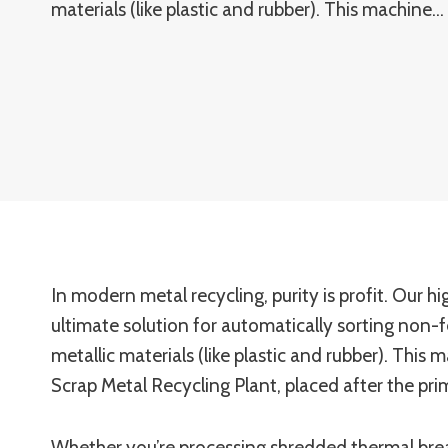
materials (like plastic and rubber). This machine…
In modern metal recycling, purity is profit. Our 
ultimate solution for automatically sorting non-
metallic materials (like plastic and rubber). Thi
Scrap Metal Recycling Plant, placed after the pr
Whether you’re processing shredded thermal brea