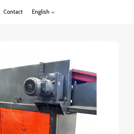
Contact
English