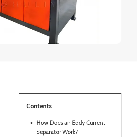
Contents
How Does an Eddy Current
Separator Work?