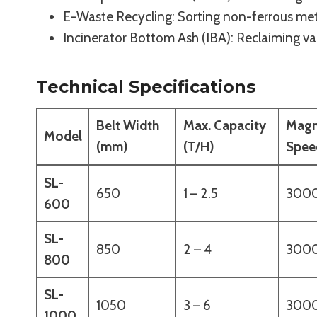
E-Waste Recycling: Sorting non-ferrous me
Incinerator Bottom Ash (IBA): Reclaiming va
Technical Specifications
Belt Width
Max. Capacity
Magn
Model
(mm)
(T/H)
Spee
SL-
650
1 – 2.5
300
600
SL-
850
2 – 4
300
800
SL-
1050
3 – 6
300
1000