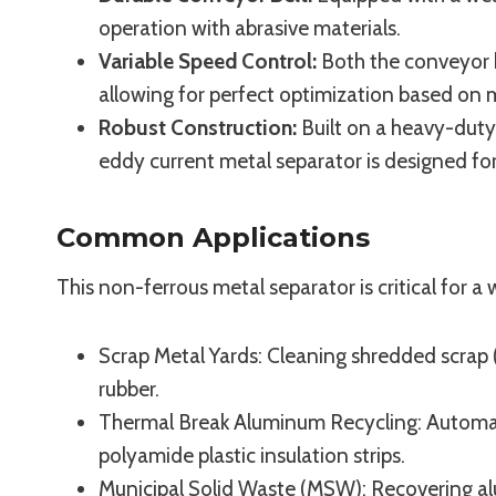
operation with abrasive materials.
Variable Speed Control:
Both the conveyor b
allowing for perfect optimization based on ma
Robust Construction:
Built on a heavy-duty
eddy current metal separator is designed for
Common Applications
This non-ferrous metal separator is critical for a 
Scrap Metal Yards: Cleaning shredded scrap 
rubber.
Thermal Break Aluminum Recycling: Automati
polyamide plastic insulation strips.
Municipal Solid Waste (MSW): Recovering a