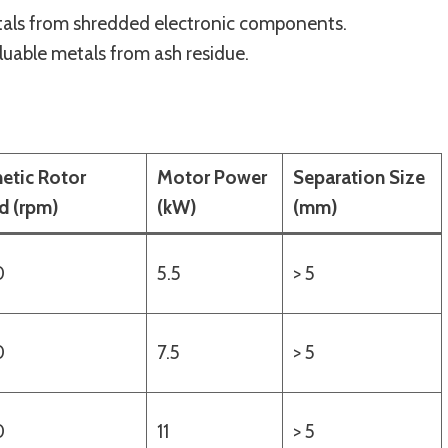
tals from shredded electronic components.
luable metals from ash residue.
etic Rotor
Motor Power
Separation Size
d (rpm)
(kW)
(mm)
0
5.5
> 5
0
7.5
> 5
0
11
> 5