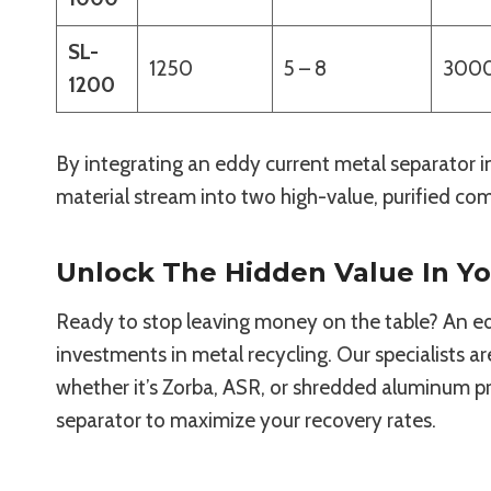
SL-
1250
5 – 8
300
1200
By integrating an eddy current metal separator in
material stream into two high-value, purified comm
Unlock The Hidden Value In Y
Ready to stop leaving money on the table? An edd
investments in metal recycling. Our specialists a
whether it’s Zorba, ASR, or shredded aluminum p
separator to maximize your recovery rates.