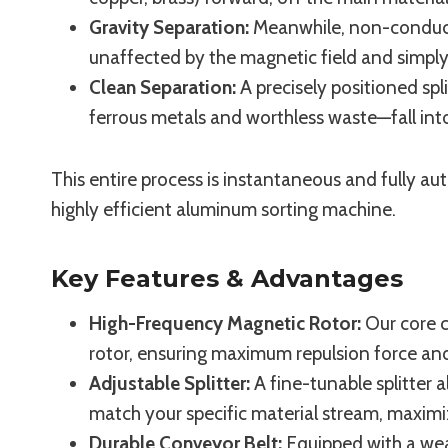
Gravity Separation:
Meanwhile, non-conductiv
unaffected by the magnetic field and simply 
Clean Separation:
A precisely positioned sp
ferrous metals and worthless waste—fall into
This entire process is instantaneous and fully a
highly efficient aluminum sorting machine.
Key Features & Advantages
High-Frequency Magnetic Rotor:
Our core 
rotor, ensuring maximum repulsion force and 
Adjustable Splitter:
A fine-tunable splitter a
match your specific material stream, maximi
Durable Conveyor Belt:
Equipped with a wea