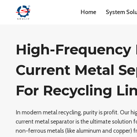
Skip
Home
System Solu
to
content
High-Frequency
Current Metal Se
For Recycling Li
In modern metal recycling, purity is profit. Our 
current metal separator is the ultimate solution f
non-ferrous metals (like aluminum and copper) 