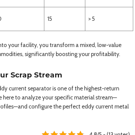
0
15
> 5
to your facility, you transform a mixed, low-value
odities, significantly boosting your profitability.
our Scrap Stream
y current separator is one of the highest-return
re here to analyze your specific material stream—
rofiles—and configure the perfect eddy current metal
4.8/5 - (13 votes)