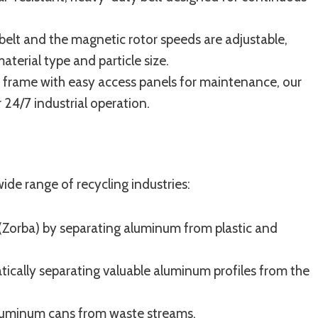
elt and the magnetic rotor speeds are adjustable,
terial type and particle size.
 frame with easy access panels for maintenance, our
 24/7 industrial operation.
wide range of recycling industries:
(Zorba) by separating aluminum from plastic and
cally separating valuable aluminum profiles from the
luminum cans from waste streams.