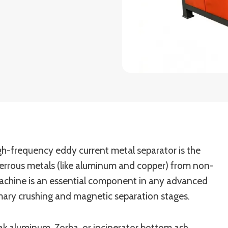
high-frequency eddy current metal separator is the
ferrous metals (like aluminum and copper) from non-
s machine is an essential component in any advanced
imary crushing and magnetic separation stages.
k aluminum, Zorba, or incinerator bottom ash,