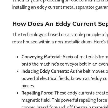
installing an eddy current metal separator guaran
How Does An Eddy Current Se
The technology is based on a simple principle o
rotor housed within a non-metallic drum. Here’s 
Conveying Material:
A mix of materials from 
onto the machine’s conveyor belt in an even 
Inducing Eddy Currents:
As the belt moves ov
powerful electrical fields, known as “eddy c
pieces.
Repelling Force:
These eddy currents create 
magnetic field. This powerful repelling forc
copper, brass) forward, off the main materia