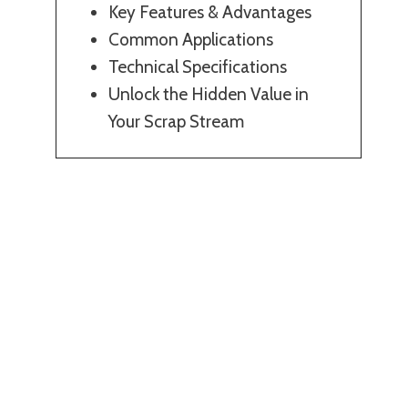
Key Features & Advantages
Common Applications
Technical Specifications
Unlock the Hidden Value in
Your Scrap Stream