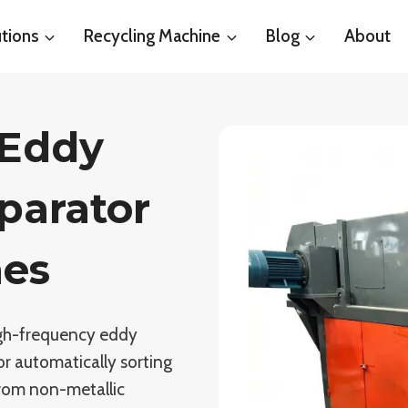
tions
Recycling Machine
Blog
About
 Eddy
parator
nes
high-frequency eddy
or automatically sorting
from non-metallic