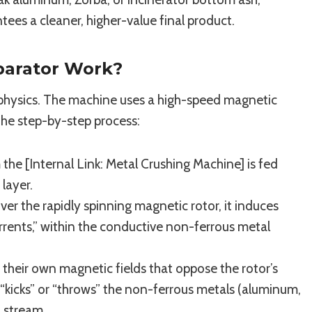
tees a cleaner, higher-value final product.
parator Work?
f physics. The machine uses a high-speed magnetic
the step-by-step process:
the [Internal Link: Metal Crushing Machine] is fed
layer.
er the rapidly spinning magnetic rotor, it induces
urrents,” within the conductive non-ferrous metal
their own magnetic fields that oppose the rotor’s
e “kicks” or “throws” the non-ferrous metals (aluminum,
l stream.