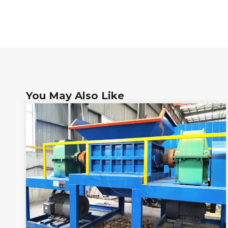
You May Also Like