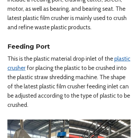
motor, as well as bearing, and bearing seat. The
latest plastic film crusher is mainly used to crush
and refine waste plastic products.
Feeding Port
This is the plastic material drop inlet of the
plastic
crusher
for placing the plastic to be crushed into
the plastic straw shredding machine. The shape
of the latest plastic film crusher feeding inlet can
be adjusted according to the type of plastic to be
crushed.