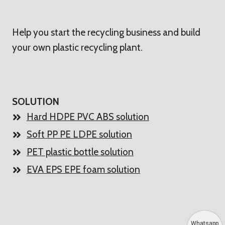
Help you start the recycling business and build
your own plastic recycling plant.
SOLUTION
Hard HDPE PVC ABS solution
Soft PP PE LDPE solution
PET plastic bottle solution
EVA EPS EPE foam solution
Whatsapp