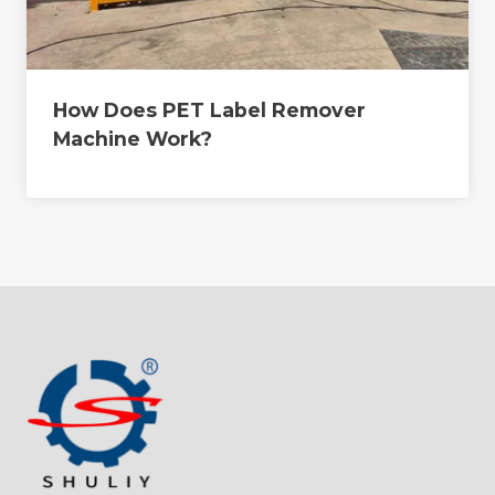
How Does PET Label Remover
Machine Work?