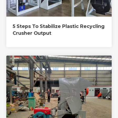
5 Steps To Stabilize Plastic Recycling
Crusher Output