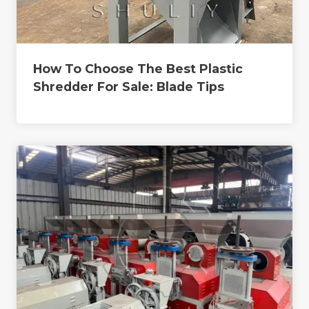
How To Choose The Best Plastic
Shredder For Sale: Blade Tips