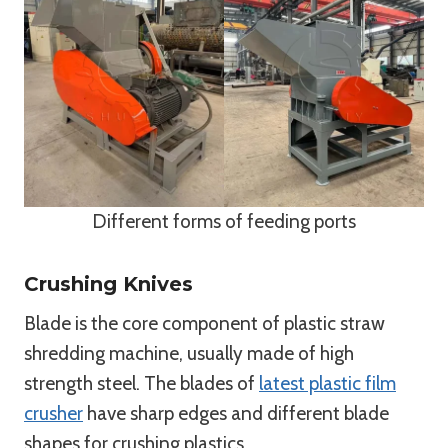
Different forms of feeding ports
Crushing Knives
Blade is the core component of plastic straw
shredding machine, usually made of high
strength steel. The blades of
latest plastic film
crusher
have sharp edges and different blade
shapes for crushing plastics.