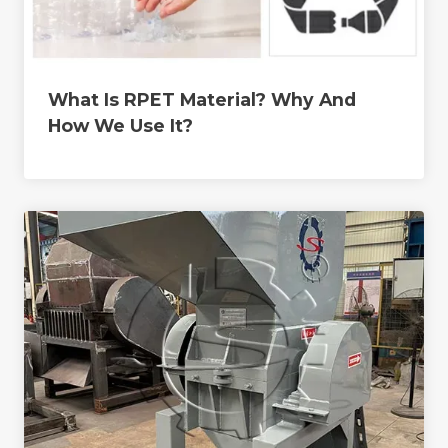
What Is RPET Material? Why And
How We Use It?