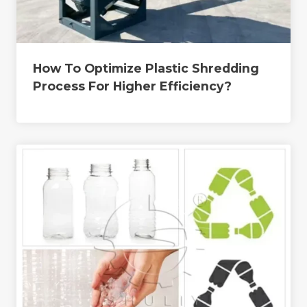
How To Optimize Plastic Shredding
Process For Higher Efficiency?