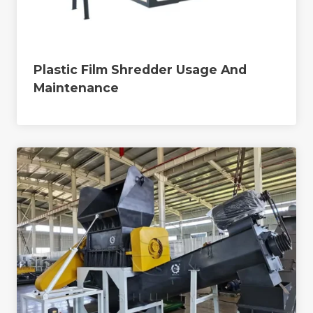
Plastic Film Shredder Usage And
Maintenance