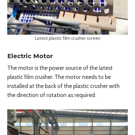
Latest plastic film crusher screen
Electric Motor
The motor is the power source of the latest
plastic film crusher. The motor needs to be
installed at the back of the plastic crusher with
the direction of rotation as required.