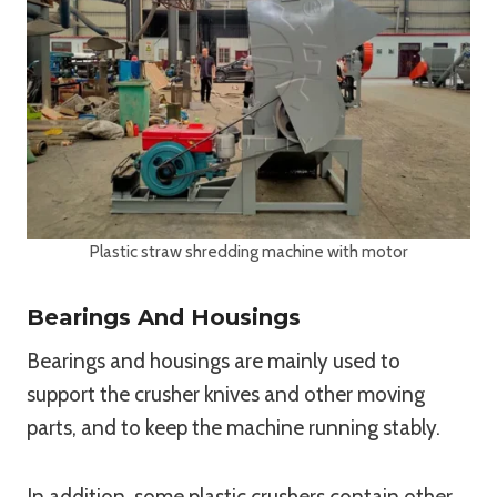
Plastic straw shredding machine with motor
Bearings And Housings
Bearings and housings are mainly used to
support the crusher knives and other moving
parts, and to keep the machine running stably.
In addition, some plastic crushers contain other