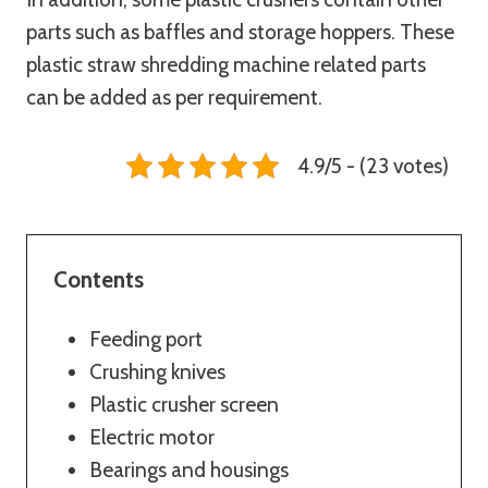
parts such as baffles and storage hoppers. These
plastic straw shredding machine related parts
can be added as per requirement.
4.9/5 - (23 votes)
Contents
Feeding port
Crushing knives
Plastic crusher screen
Electric motor
Bearings and housings