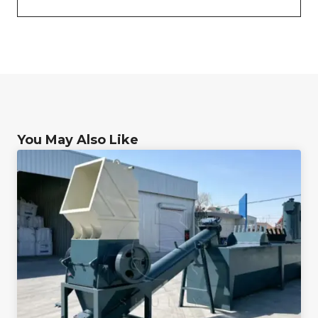
You May Also Like