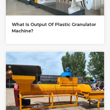
What Is Output Of Plastic Granulator
Machine?