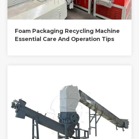
Foam Packaging Recycling Machine
Essential Care And Operation Tips