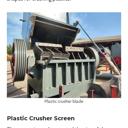
Plastic crusher blade
Plastic Crusher Screen