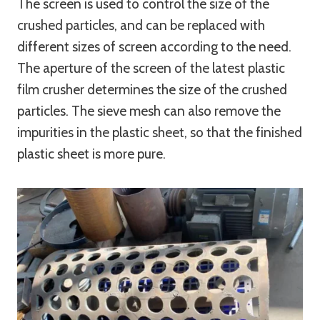
The screen is used to control the size of the
crushed particles, and can be replaced with
different sizes of screen according to the need.
The aperture of the screen of the latest plastic
film crusher determines the size of the crushed
particles. The sieve mesh can also remove the
impurities in the plastic sheet, so that the finished
plastic sheet is more pure.