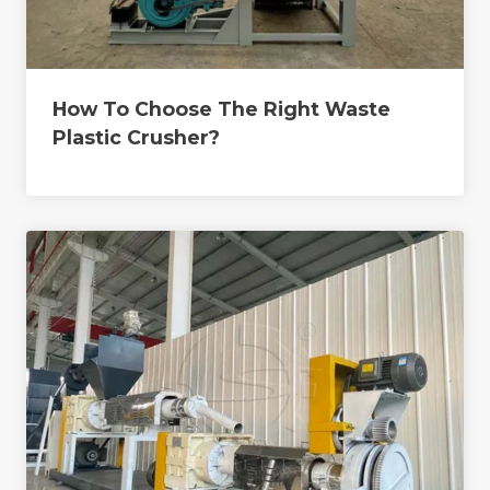
How To Choose The Right Waste
Plastic Crusher?