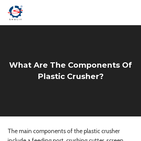
Skip
to
content
What Are The Components Of
Plastic Crusher?
The main components of the plastic crusher
include a feeding port, crushing cutter, screen,