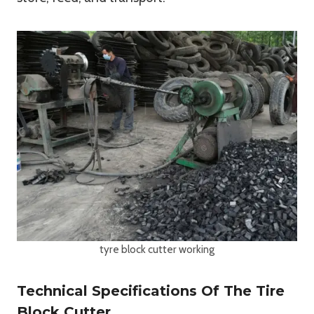
tyre block cutter working
Technical Specifications Of The Tire
Block Cutter