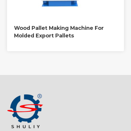
Wood Pallet Making Machine For
Molded Export Pallets