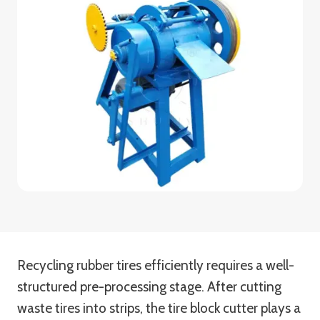
Recycling rubber tires efficiently requires a well-
structured pre-processing stage. After cutting
waste tires into strips, the tire block cutter plays a