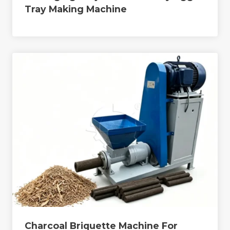
Tray Making Machine
Charcoal Briquette Machine For