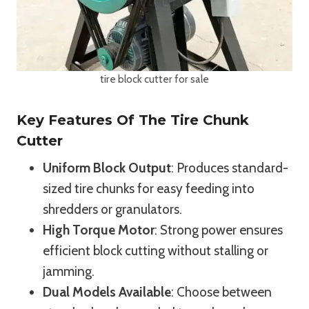
tire block cutter for sale
Key Features Of The Tire Chunk
Cutter
Uniform Block Output
: Produces standard-
sized tire chunks for easy feeding into
shredders or granulators.
High Torque Motor
: Strong power ensures
efficient block cutting without stalling or
jamming.
Dual Models Available
: Choose between