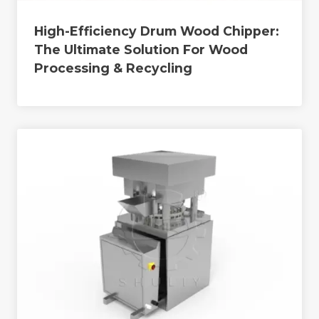
High-Efficiency Drum Wood Chipper:
The Ultimate Solution For Wood
Processing & Recycling