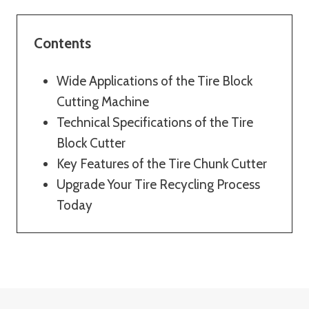
Contents
Wide Applications of the Tire Block
Cutting Machine
Technical Specifications of the Tire
Block Cutter
Key Features of the Tire Chunk Cutter
Upgrade Your Tire Recycling Process
Today