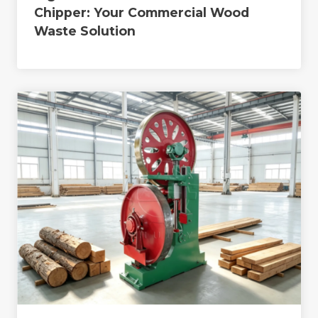
Chipper: Your Commercial Wood
Waste Solution