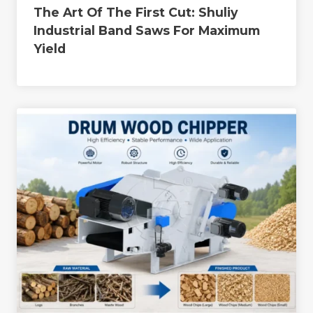
The Art Of The First Cut: Shuliy
Industrial Band Saws For Maximum
Yield