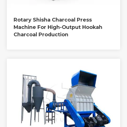
Rotary Shisha Charcoal Press
Machine For High-Output Hookah
Charcoal Production