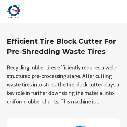
Skip
to
content
Efficient Tire Block Cutter For
Pre-Shredding Waste Tires
Recycling rubber tires efficiently requires a well-
structured pre-processing stage. After cutting
waste tires into strips, the tire block cutter plays a
key role in further downsizing the material into
uniform rubber chunks. This machine is…