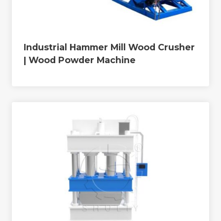
Industrial Hammer Mill Wood Crusher
| Wood Powder Machine