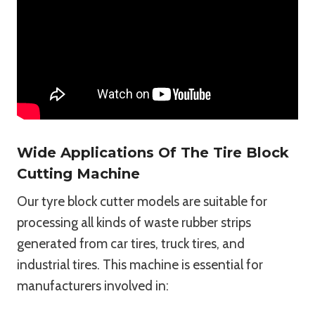
Wide Applications Of The Tire Block
Cutting Machine
Our tyre block cutter models are suitable for
processing all kinds of waste rubber strips
generated from car tires, truck tires, and
industrial tires. This machine is essential for
manufacturers involved in: