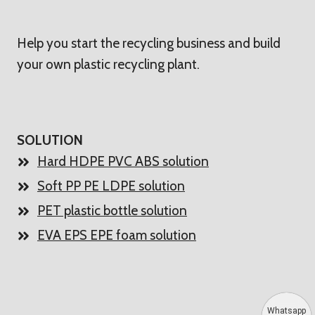
Help you start the recycling business and build
your own plastic recycling plant.
SOLUTION
Hard HDPE PVC ABS solution
Soft PP PE LDPE solution
PET plastic bottle solution
EVA EPS EPE foam solution
Whatsapp