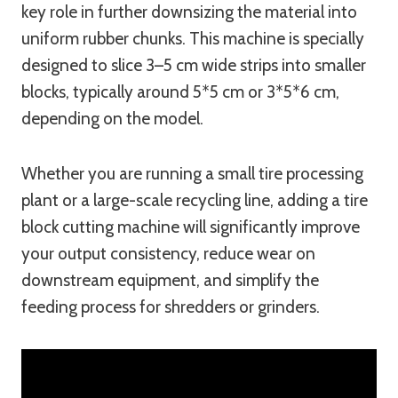
key role in further downsizing the material into
uniform rubber chunks. This machine is specially
designed to slice 3–5 cm wide strips into smaller
blocks, typically around 5*5 cm or 3*5*6 cm,
depending on the model.
Whether you are running a small tire processing
plant or a large-scale recycling line, adding a tire
block cutting machine will significantly improve
your output consistency, reduce wear on
downstream equipment, and simplify the
feeding process for shredders or grinders.