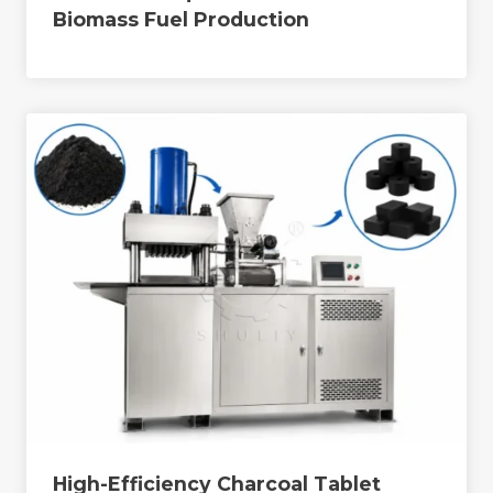
Biomass Fuel Production
High-Efficiency Charcoal Tablet