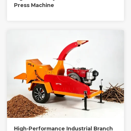
Press Machine
High-Performance Industrial Branch