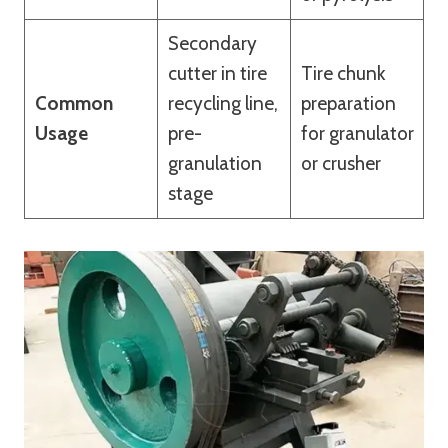
Secondary
cutter in tire
Tire chunk
Common
recycling line,
preparation
Usage
pre-
for granulator
granulation
or crusher
stage