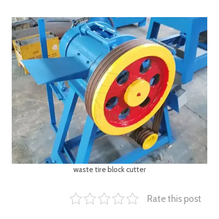
waste tire block cutter
Rate this post