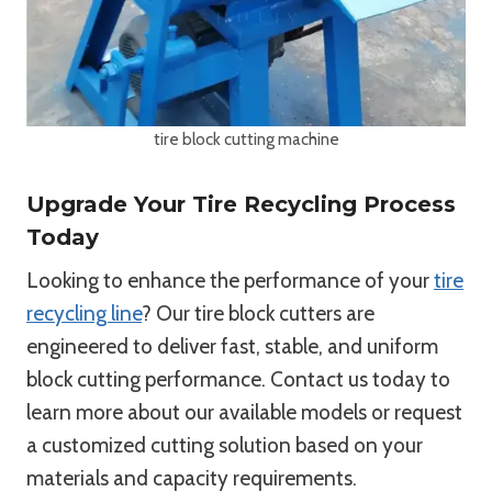
tire block cutting machine
Upgrade Your Tire Recycling Process
Today
Looking to enhance the performance of your
tire
recycling line
? Our tire block cutters are
engineered to deliver fast, stable, and uniform
block cutting performance. Contact us today to
learn more about our available models or request
a customized cutting solution based on your
materials and capacity requirements.