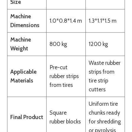
Size
Machine
1.0*0.8*1.4 m
1.3*1.1*1.5 m
Dimensions
Machine
800 kg
1200 kg
Weight
Waste rubber
Pre-cut
Applicable
strips from
rubber strips
Materials
tire strip
from tires
cutters
Uniform tire
Square
chunks ready
Final Product
rubber blocks
for shredding
or pyrolysis