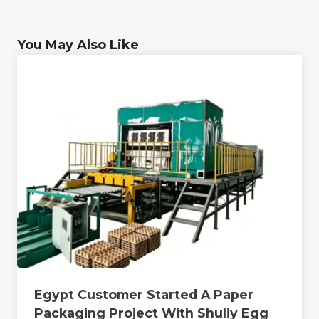
You May Also Like
Egypt Customer Started A Paper
Packaging Project With Shuliy Egg