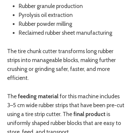
Rubber granule production
Pyrolysis oil extraction
Rubber powder milling
Reclaimed rubber sheet manufacturing
The tire chunk cutter transforms long rubber
strips into manageable blocks, making further
crushing or grinding safer, faster, and more
efficient.
The
feeding material
for this machine includes
3–5 cm wide rubber strips that have been pre-cut
using a tire strip cutter. The
final product
is
uniformly shaped rubber blocks that are easy to
store, feed, and transport.