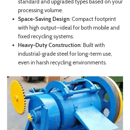
standard and upgraded types based on your
processing volume.
Space-Saving Design
: Compact footprint
with high output—ideal for both mobile and
fixed recycling systems.
Heavy-Duty Construction
: Built with
industrial-grade steel for long-term use,
even in harsh recycling environments.