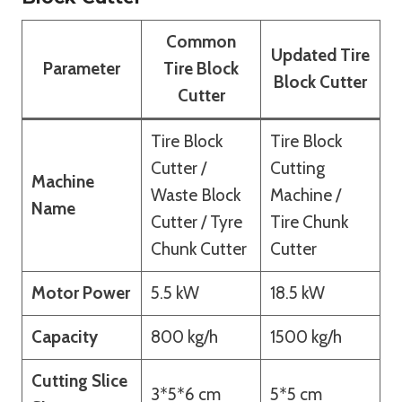
Common
Updated Tire
Parameter
Tire Block
Block Cutter
Cutter
Tire Block
Tire Block
Cutter /
Cutting
Machine
Waste Block
Machine /
Name
Cutter / Tyre
Tire Chunk
Chunk Cutter
Cutter
Motor Power
5.5 kW
18.5 kW
Capacity
800 kg/h
1500 kg/h
Cutting Slice
3*5*6 cm
5*5 cm