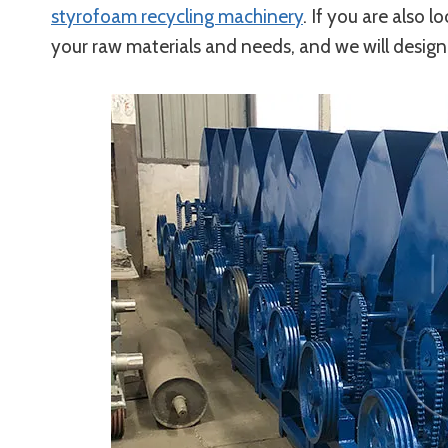
styrofoam recycling machinery
. If you are also l
your raw materials and needs, and we will design 