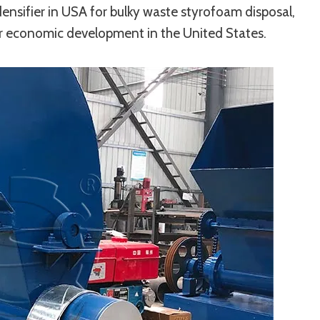
ensifier in USA for bulky waste styrofoam disposal,
lar economic development in the United States.