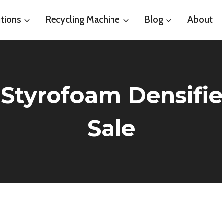
tions
Recycling Machine
Blog
About
 Styrofoam Densifi
Sale