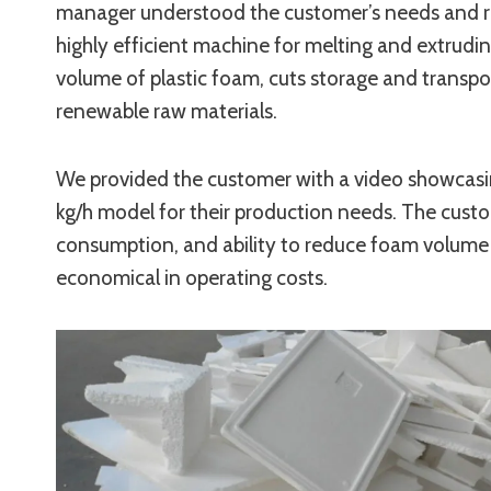
manager understood the customer’s needs and 
highly efficient machine for melting and extrudi
volume of plastic foam, cuts storage and transp
renewable raw materials.
We provided the customer with a video showcasi
kg/h model for their production needs. The custo
consumption, and ability to reduce foam volume b
economical in operating costs.