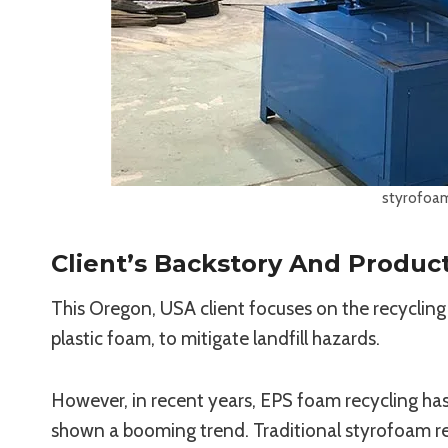
styrofoam
Client’s Backstory And Produc
This Oregon, USA client focuses on the recycling
plastic foam, to mitigate landfill hazards.
However, in recent years, EPS foam recycling ha
shown a booming trend. Traditional styrofoam r