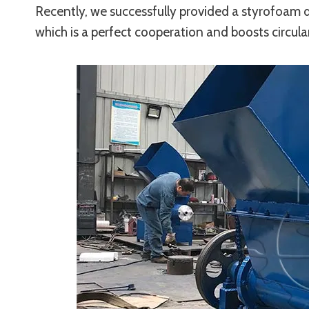
Recently, we successfully provided a styrofoam d
which is a perfect cooperation and boosts circu