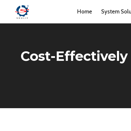
Skip
Home
System Solu
to
content
Cost-Effectively