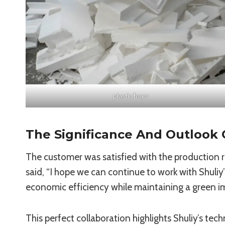
plastic foam
The Significance And Outlook 
The customer was satisfied with the production r
said, “I hope we can continue to work with Shuli
economic efficiency while maintaining a green i
This perfect collaboration highlights Shuliy’s tech