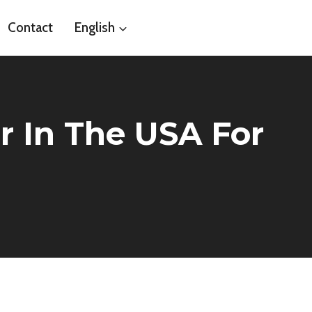
Contact
English
er In The USA For