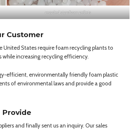
recycled styrofoam pellets
ur Customer
e United States require foam recycling plants to
hile increasing recycling efficiency.
y-efficient, environmentally friendly foam plastic
ents of environmental laws and provide a good
 Provide
iers and finally sent us an inquiry. Our sales