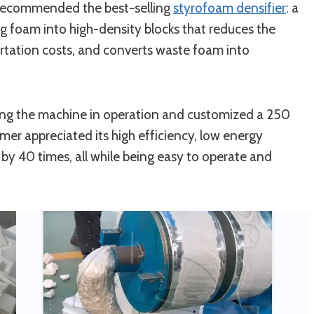
recommended the best-selling
styrofoam densifier
: a
ng foam into high-density blocks that reduces the
ortation costs, and converts waste foam into
ng the machine in operation and customized a 250
mer appreciated its high efficiency, low energy
y 40 times, all while being easy to operate and