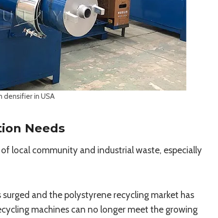
 densifier in USA
tion Needs
 of local community and industrial waste, especially
s surged and the polystyrene recycling market has
ecycling machines can no longer meet the growing