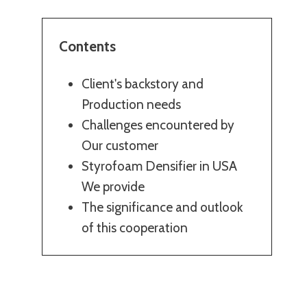
Contents
Client's backstory and
Production needs
Challenges encountered by
Our customer
Styrofoam Densifier in USA
We provide
The significance and outlook
of this cooperation