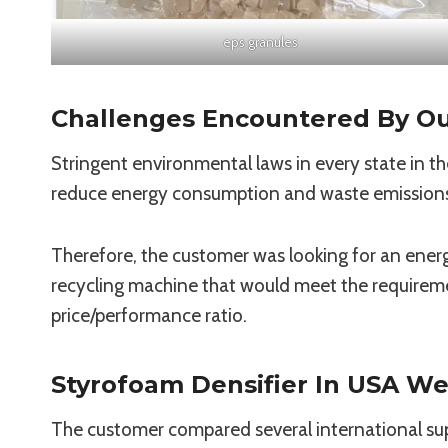
eps granules
Challenges Encountered By O
Stringent environmental laws in every state in th
reduce energy consumption and waste emissions w
Therefore, the customer was looking for an energ
recycling machine that would meet the requirem
price/performance ratio.
Styrofoam Densifier In USA We
The customer compared several international suppl