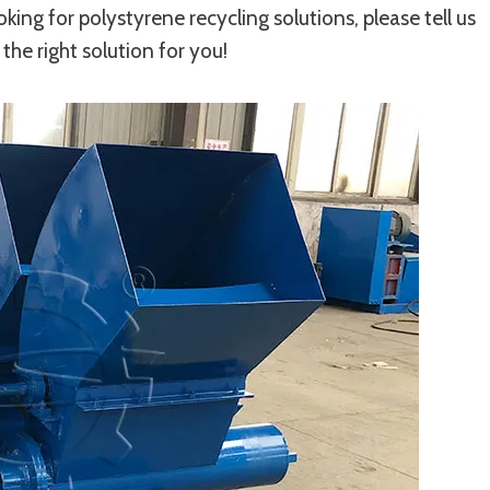
ooking for polystyrene recycling solutions, please tell us
the right solution for you!