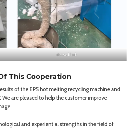
dense block
Of This Cooperation
esults of the EPS hot melting recycling machine and
y”. We are pleased to help the customer improve
mage.
nological and experiential strengths in the field of