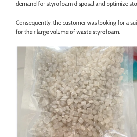
demand for styrofoam disposal and optimize sto
Consequently, the customer was looking for a su
for their large volume of waste styrofoam.