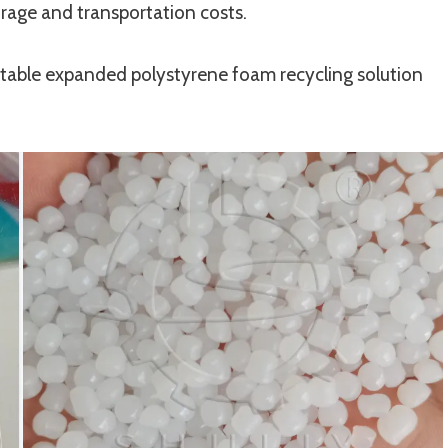
rage and transportation costs.
itable expanded polystyrene foam recycling solution