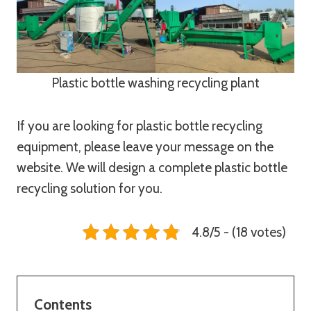
Plastic bottle washing recycling plant
If you are looking for plastic bottle recycling
equipment, please leave your message on the
website. We will design a complete plastic bottle
recycling solution for you.
4.8/5 - (18 votes)
Contents