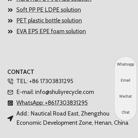
Soft PP PE LDPE solution
PET plastic bottle solution
EVA EPS EPE foam solution
Whatsapp
CONTACT
TEL: +86 17303831295
Email
E-mail: info@shuliyrecycle.com
Wechat
WhatsApp: +8617303831295
Add.: Nautical Road East, Zhengzhou
Chat
Economic Development Zone, Henan, China