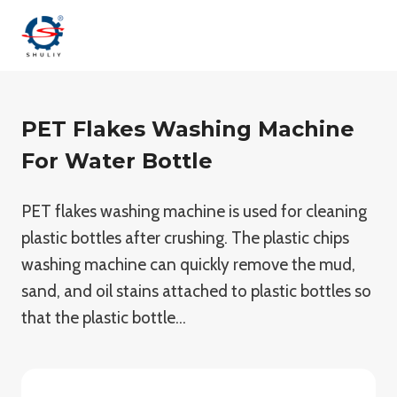
Skip
to
content
PET Flakes Washing Machine
For Water Bottle
PET flakes washing machine is used for cleaning
plastic bottles after crushing. The plastic chips
washing machine can quickly remove the mud,
sand, and oil stains attached to plastic bottles so
that the plastic bottle…