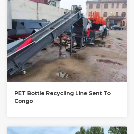
PET Bottle Recycling Line Sent To
Congo