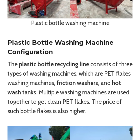
Plastic bottle washing machine
Plastic Bottle Washing Machine
Configuration
The
plastic bottle recycling line
consists of three
types of washing machines, which are PET flakes
washing machines,
friction washers
, and
hot
wash tanks
. Multiple washing machines are used
together to get clean PET flakes. The price of
such bottle flakes is also higher.