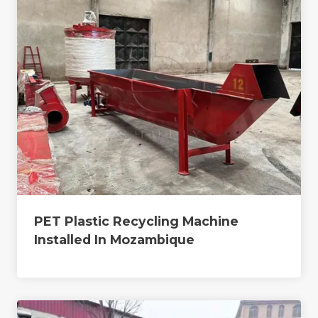
PET Plastic Recycling Machine
Installed In Mozambique