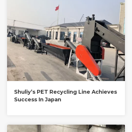
Shuliy’s PET Recycling Line Achieves
Success In Japan