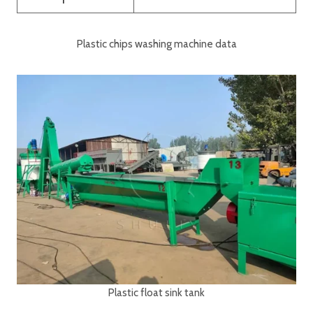
Plastic chips washing machine data
Plastic float sink tank