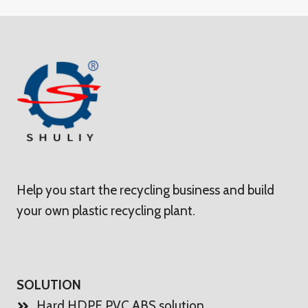
Help you start the recycling business and build
your own plastic recycling plant.
SOLUTION
Hard HDPE PVC ABS solution