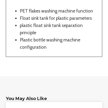
PET flakes washing machine function
Float sink tank for plastic parameters
plastic float sink tank separation
principle
Plastic bottle washing machine
configuration
You May Also Like