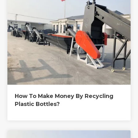
How To Make Money By Recycling
Plastic Bottles?