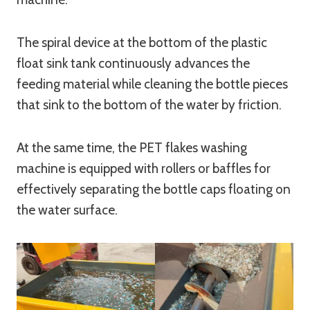
The spiral device at the bottom of the plastic
float sink tank continuously advances the
feeding material while cleaning the bottle pieces
that sink to the bottom of the water by friction.
At the same time, the PET flakes washing
machine is equipped with rollers or baffles for
effectively separating the bottle caps floating on
the water surface.