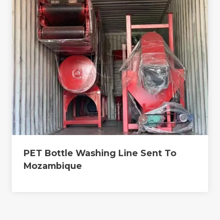
PET Bottle Washing Line Sent To
Mozambique