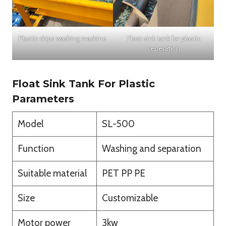
Plastic chips washing machine
Float sink tank for plastic
seperation
Float Sink Tank For Plastic
Parameters
Model
SL-500
Function
Washing and separation
Suitable material
PET PP PE
Size
Customizable
Motor power
3kw