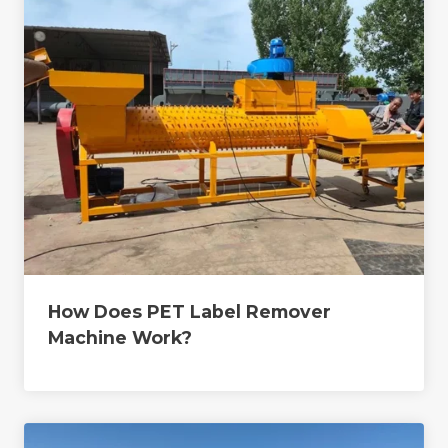
How Does PET Label Remover
Machine Work?