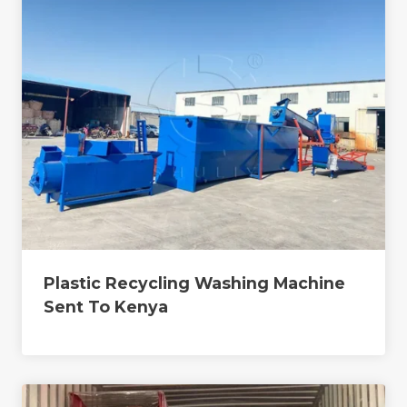
Plastic Recycling Washing Machine
Sent To Kenya