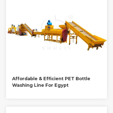
Affordable & Efficient PET Bottle
Washing Line For Egypt