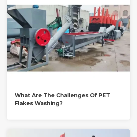
What Are The Challenges Of PET
Flakes Washing?