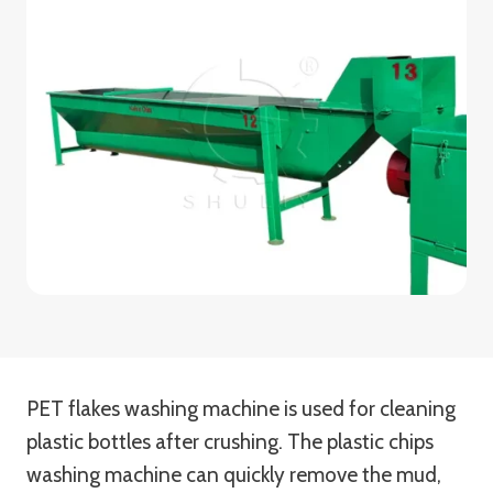
PET flakes washing machine is used for cleaning
plastic bottles after crushing. The plastic chips
washing machine can quickly remove the mud,