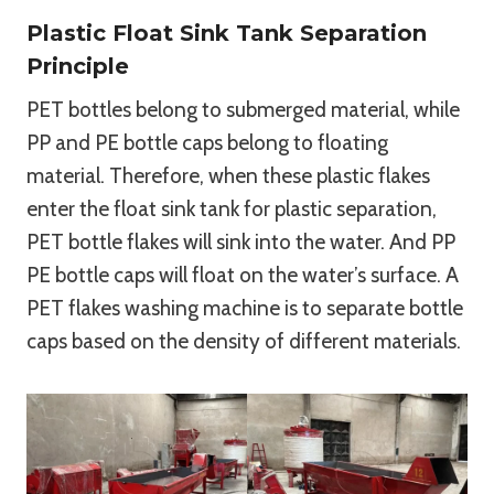
Plastic Float Sink Tank Separation
Principle
PET bottles belong to submerged material, while
PP and PE bottle caps belong to floating
material. Therefore, when these plastic flakes
enter the float sink tank for plastic separation,
PET bottle flakes will sink into the water. And PP
PE bottle caps will float on the water’s surface. A
PET flakes washing machine is to separate bottle
caps based on the density of different materials.