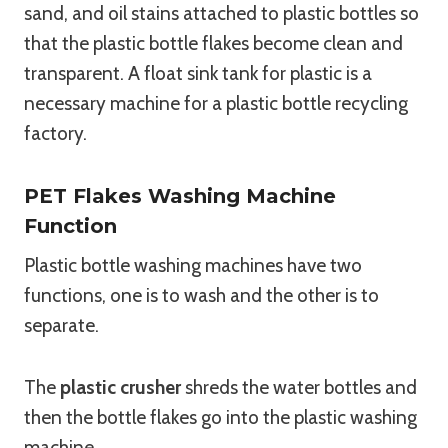
sand, and oil stains attached to plastic bottles so
that the plastic bottle flakes become clean and
transparent. A float sink tank for plastic is a
necessary machine for a plastic bottle recycling
factory.
PET Flakes Washing Machine
Function
Plastic bottle washing machines have two
functions, one is to wash and the other is to
separate.
The
plastic crusher
shreds the water bottles and
then the bottle flakes go into the plastic washing
machine.