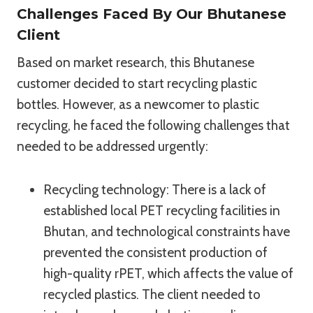
Challenges Faced By Our Bhutanese
Client
Based on market research, this Bhutanese
customer decided to start recycling plastic
bottles. However, as a newcomer to plastic
recycling, he faced the following challenges that
needed to be addressed urgently:
Recycling technology: There is a lack of
established local PET recycling facilities in
Bhutan, and technological constraints have
prevented the consistent production of
high-quality rPET, which affects the value of
recycled plastics. The client needed to