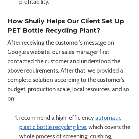
profitability.
How Shuliy Helps Our Client Set Up
PET Bottle Recycling Plant?
After receiving the customer’s message on
Google’s website, our sales manager first
contacted the customer and understood the
above requirements. After that, we provided a
complete solution according to the customer’s
budget, production scale, local resources, and so
on:
recommend a high-efficiency
automatic
plastic bottle recycling line
, which covers the
whole process of screening, crushing,