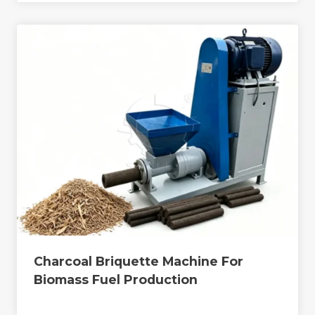
Charcoal Briquette Machine For
Biomass Fuel Production