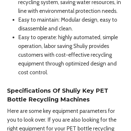
recycling system, saving water resources, in
line with environmental protection needs.
Easy to maintain: Modular design, easy to
disassemble and clean.
Easy to operate: highly automated, simple
operation, labor saving Shuliy provides
customers with cost-effective recycling
equipment through optimized design and
cost control.
Specifications Of Shuliy Key PET
Bottle Recycling Machines
Here are some key equipment parameters for
you to look over. If you are also looking for the
right equipment for your PET bottle recycling