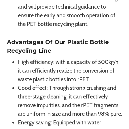
and will provide technical guidance to
ensure the early and smooth operation of
the PET bottle recycling plant.
Advantages Of Our Plastic Bottle
Recycling Line
High efficiency: with a capacity of 500kg/h,
it can efficiently realize the conversion of
waste plastic bottles into rPET.
Good effect: Through strong crushing and
three-stage cleaning, it can effectively
remove impurities, and the rPET fragments
are uniform in size and more than 98% pure.
Energy saving: Equipped with water