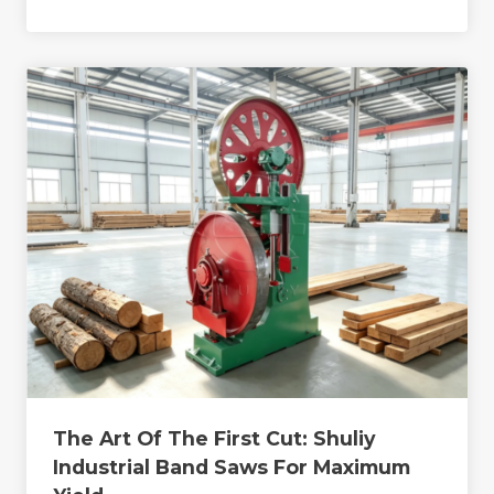
The Art Of The First Cut: Shuliy
Industrial Band Saws For Maximum