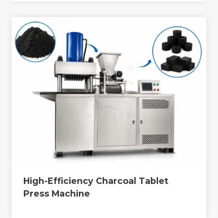
High-Efficiency Charcoal Tablet
Press Machine