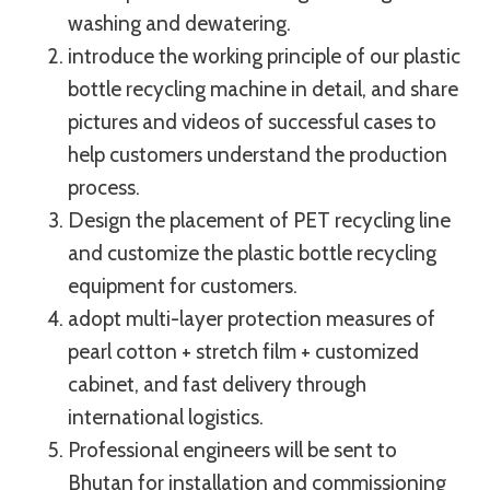
washing and dewatering.
introduce the working principle of our plastic
bottle recycling machine in detail, and share
pictures and videos of successful cases to
help customers understand the production
process.
Design the placement of PET recycling line
and customize the plastic bottle recycling
equipment for customers.
adopt multi-layer protection measures of
pearl cotton + stretch film + customized
cabinet, and fast delivery through
international logistics.
Professional engineers will be sent to
Bhutan for installation and commissioning