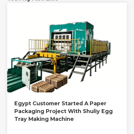
Egypt Customer Started A Paper
Packaging Project With Shuliy Egg
Tray Making Machine