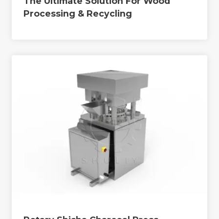
The Ultimate Solution For Wood
Processing & Recycling