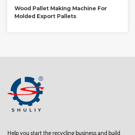
Wood Pallet Making Machine For
Molded Export Pallets
Help you start the recycling business and build