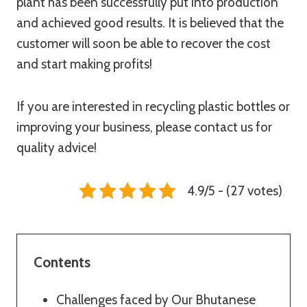
plant has been successfully put into production
and achieved good results. It is believed that the
customer will soon be able to recover the cost
and start making profits!
If you are interested in recycling plastic bottles or
improving your business, please contact us for
quality advice!
4.9/5 - (27 votes)
Contents
Challenges faced by Our Bhutanese