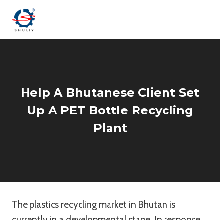
Skip
to
content
Help A Bhutanese Client Set
Up A PET Bottle Recycling
Plant
The plastics recycling market in Bhutan is
currently in a developmental stage. In response