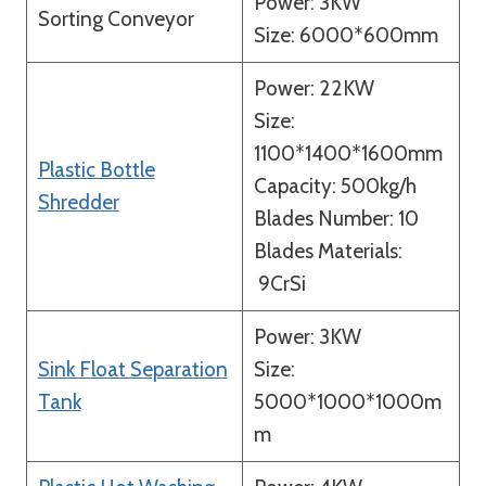
Power: 3KW
Sorting Conveyor
Size: 6000*600mm
Power: 22KW
Size:
1100*1400*1600mm
Plastic Bottle
Capacity: 500kg/h
Shredder
Blades Number: 10
Blades Materials:
9CrSi
Power: 3KW
Sink Float Separation
Size:
Tank
5000*1000*1000m
m