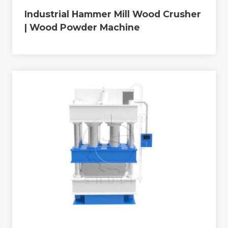
Industrial Hammer Mill Wood Crusher
| Wood Powder Machine