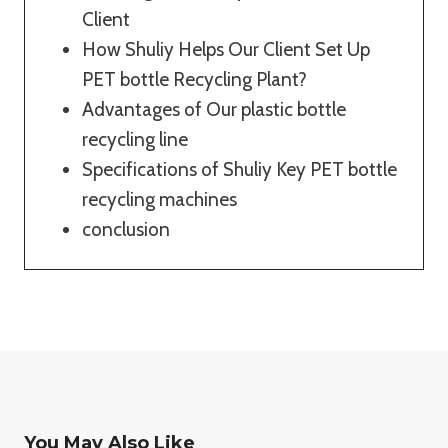
Client
How Shuliy Helps Our Client Set Up
PET bottle Recycling Plant?
Advantages of Our plastic bottle
recycling line
Specifications of Shuliy Key PET bottle
recycling machines
conclusion
You May Also Like