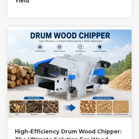
Yield
High-Efficiency Drum Wood Chipper: