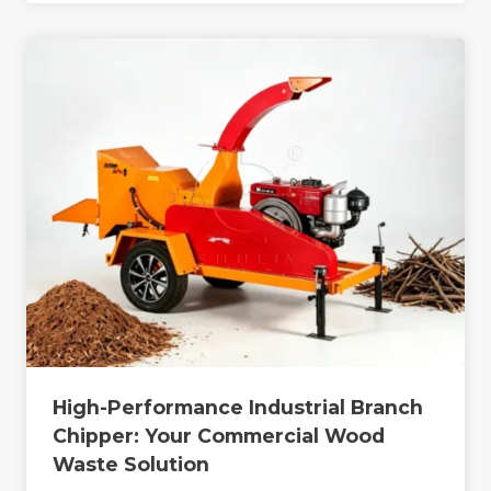
High-Performance Industrial Branch
Chipper: Your Commercial Wood
Waste Solution