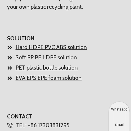
your own plastic recycling plant.
SOLUTION
Hard HDPE PVC ABS solution
Soft PP PE LDPE solution
PET plastic bottle solution
EVA EPS EPE foam solution
Whatsapp
CONTACT
TEL: +86 17303831295
Email