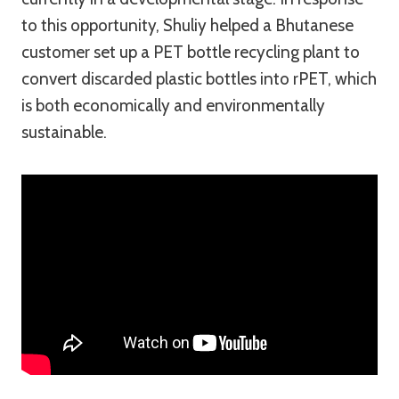
to this opportunity, Shuliy helped a Bhutanese
customer set up a PET bottle recycling plant to
convert discarded plastic bottles into rPET, which
is both economically and environmentally
sustainable.