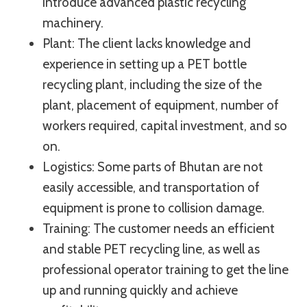
introduce advanced plastic recycling
machinery.
Plant: The client lacks knowledge and
experience in setting up a PET bottle
recycling plant, including the size of the
plant, placement of equipment, number of
workers required, capital investment, and so
on.
Logistics: Some parts of Bhutan are not
easily accessible, and transportation of
equipment is prone to collision damage.
Training: The customer needs an efficient
and stable PET recycling line, as well as
professional operator training to get the line
up and running quickly and achieve