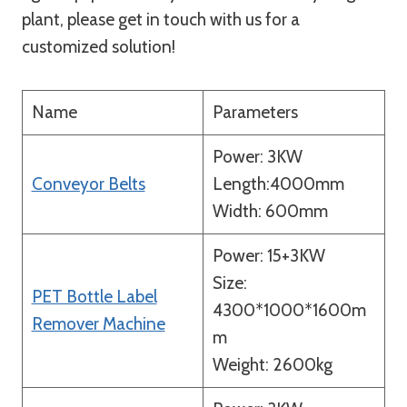
plant, please get in touch with us for a
customized solution!
Name
Parameters
Power: 3KW
Conveyor Belts
Length:4000mm
Width: 600mm
Power: 15+3KW
Size:
PET Bottle Label
4300*1000*1600m
Remover Machine
m
Weight: 2600kg