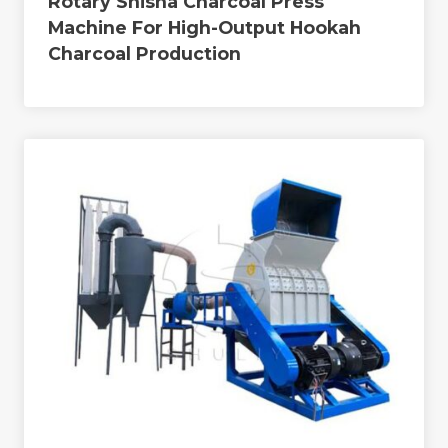
Rotary Shisha Charcoal Press
Machine For High-Output Hookah
Charcoal Production