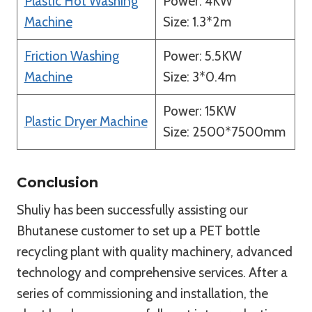
Plastic Hot Washing
Power: 4KW
Machine
Size: 1.3*2m
Friction Washing
Power: 5.5KW
Machine
Size: 3*0.4m
Power: 15KW
Plastic Dryer Machine
Size: 2500*7500mm
Conclusion
Shuliy has been successfully assisting our
Bhutanese customer to set up a PET bottle
recycling plant with quality machinery, advanced
technology and comprehensive services. After a
series of commissioning and installation, the