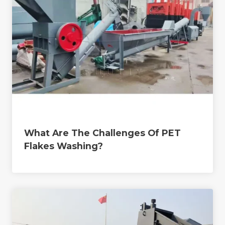
What Are The Challenges Of PET
Flakes Washing?