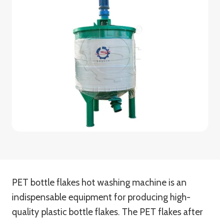
PET bottle flakes hot washing machine is an
indispensable equipment for producing high-
quality plastic bottle flakes. The PET flakes after