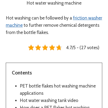
Hot water washing machine
Hot washing can be followed by a
friction washer
machine
to further remove chemical detergents
from the bottle flakes.
4.7/5 - (27 votes)
Contents
PET bottle flakes hot washing machine
applications
Hot water washing tank video
How does a PET flakes hot washing