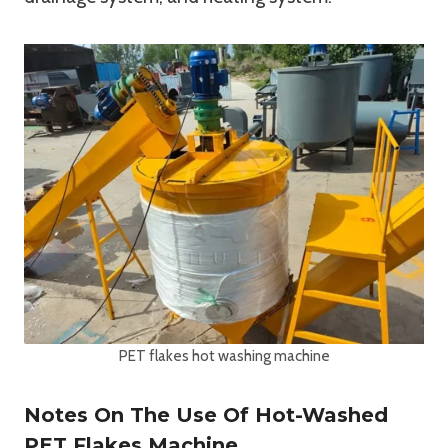
PET flakes hot washing machine
Notes On The Use Of Hot-Washed
PET Flakes Machine