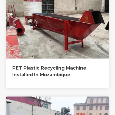
PET Plastic Recycling Machine
Installed In Mozambique