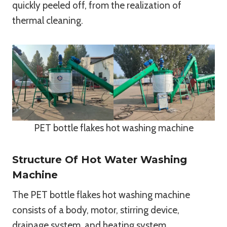
quickly peeled off, from the realization of
thermal cleaning.
PET bottle flakes hot washing machine
Structure Of Hot Water Washing
Machine
The PET bottle flakes hot washing machine
consists of a body, motor, stirring device,
drainage system, and heating system.