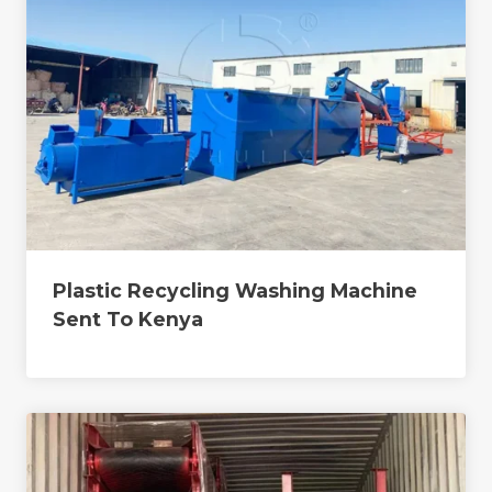
Plastic Recycling Washing Machine
Sent To Kenya