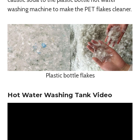
washing machine to make the PET flakes cleaner.
Plastic bottle flakes
Hot Water Washing Tank Video