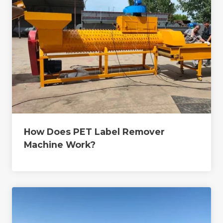
How Does PET Label Remover
Machine Work?