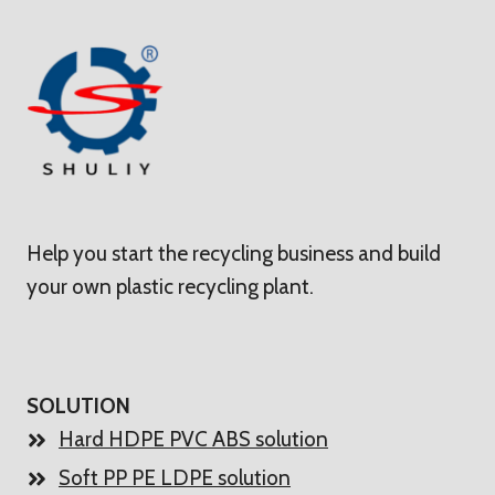
Help you start the recycling business and build
your own plastic recycling plant.
SOLUTION
Hard HDPE PVC ABS solution
Soft PP PE LDPE solution