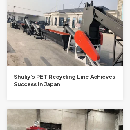
Shuliy’s PET Recycling Line Achieves
Success In Japan