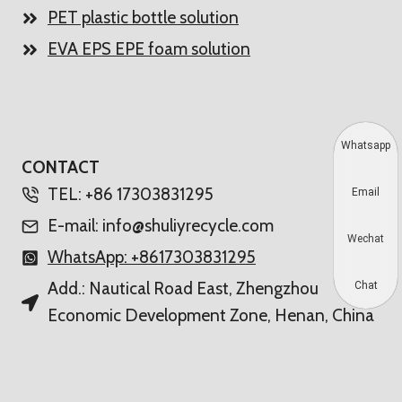
PET plastic bottle solution
EVA EPS EPE foam solution
Whatsapp
CONTACT
TEL: +86 17303831295
Email
E-mail: info@shuliyrecycle.com
Wechat
WhatsApp: +8617303831295
Add.: Nautical Road East, Zhengzhou
Chat
Economic Development Zone, Henan, China