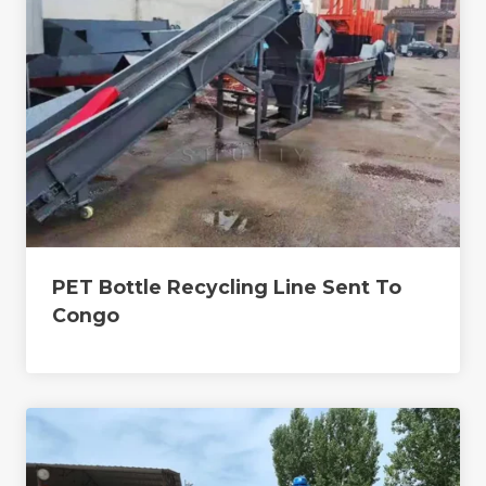
PET Bottle Recycling Line Sent To
Congo