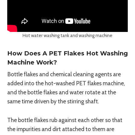
Hot water washing tank and washing machine
How Does A PET Flakes Hot Washing
Machine Work?
Bottle flakes and chemical cleaning agents are
added into the hot-washed PET flakes machine,
and the bottle flakes and water rotate at the
same time driven by the stirring shaft.
The bottle flakes rub against each other so that
the impurities and dirt attached to them are