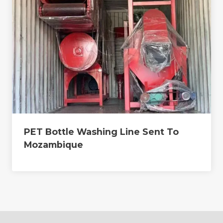
PET Bottle Washing Line Sent To
Mozambique