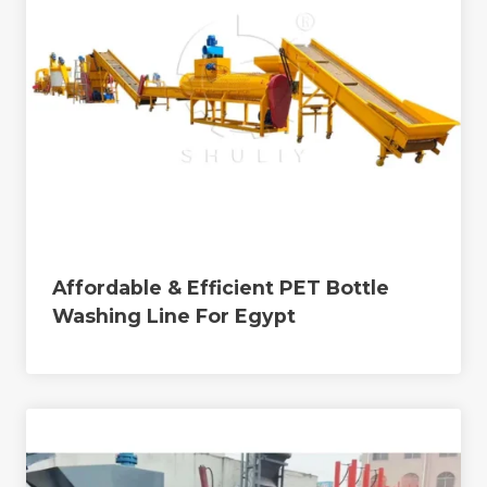
Affordable & Efficient PET Bottle
Washing Line For Egypt