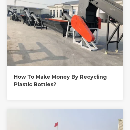
How To Make Money By Recycling
Plastic Bottles?