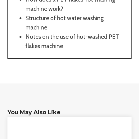
machine work?
Structure of hot water washing
machine
Notes on the use of hot-washed PET
flakes machine
You May Also Like