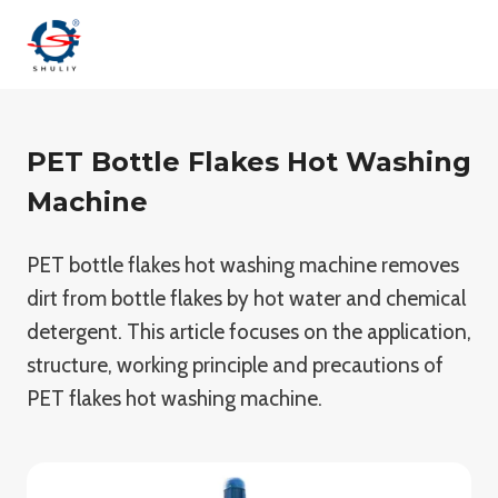
Skip
to
content
PET Bottle Flakes Hot Washing
Machine
PET bottle flakes hot washing machine removes
dirt from bottle flakes by hot water and chemical
detergent. This article focuses on the application,
structure, working principle and precautions of
PET flakes hot washing machine.