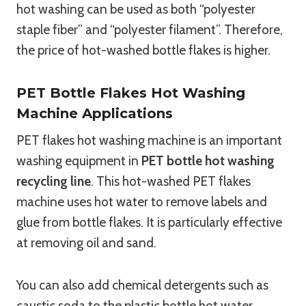
hot washing can be used as both “polyester
staple fiber” and “polyester filament”. Therefore,
the price of hot-washed bottle flakes is higher.
PET Bottle Flakes Hot Washing
Machine Applications
PET flakes hot washing machine is an important
washing equipment in
PET bottle hot washing
recycling line
. This hot-washed PET flakes
machine uses hot water to remove labels and
glue from bottle flakes. It is particularly effective
at removing oil and sand.
You can also add chemical detergents such as
caustic soda to the plastic bottle hot water