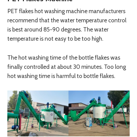
PET flakes hot washing machine manufacturers
recommend that the water temperature control
is best around 85-90 degrees. The water
temperature is not easy to be too high.
The hot washing time of the bottle flakes was
finally controlled at about 30 minutes. Too long
hot washing time is harmful to bottle flakes.