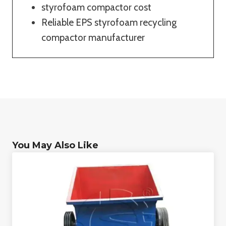
styrofoam compactor cost
Reliable EPS styrofoam recycling
compactor manufacturer
You May Also Like