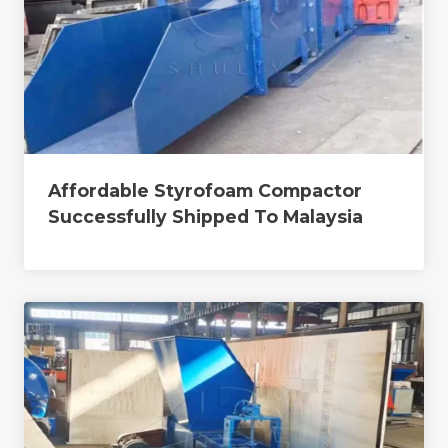
Affordable Styrofoam Compactor
Successfully Shipped To Malaysia