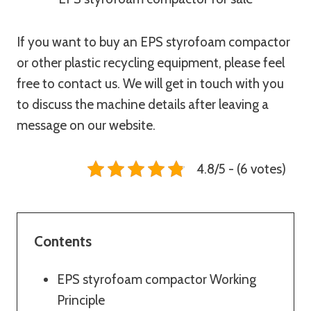
If you want to buy an EPS styrofoam compactor
or other plastic recycling equipment, please feel
free to contact us. We will get in touch with you
to discuss the machine details after leaving a
message on our website.
4.8/5 - (6 votes)
Contents
EPS styrofoam compactor Working
Principle