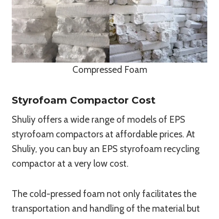
Compressed Foam
Styrofoam Compactor Cost
Shuliy offers a wide range of models of EPS
styrofoam compactors at affordable prices. At
Shuliy, you can buy an EPS styrofoam recycling
compactor at a very low cost.
The cold-pressed foam not only facilitates the
transportation and handling of the material but