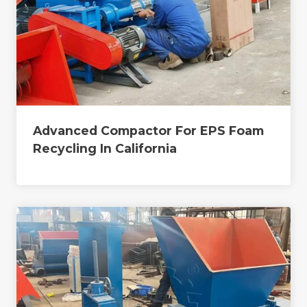
Advanced Compactor For EPS Foam
Recycling In California