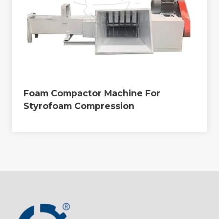
Foam Compactor Machine For
Styrofoam Compression