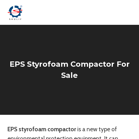
Skip
to
content
EPS Styrofoam Compactor For
Sale
EPS styrofoam compactor
is a new type of
environmental protection equipment. It can