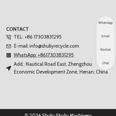
Whatsapp
CONTACT
TEL: +86 17303831295
Email
E-mail: info@shuliyrecycle.com
Wechat
WhatsApp: +8617303831295
Add.: Nautical Road East, Zhengzhou
Chat
Economic Development Zone, Henan, China
© 2026 Shuliy Shuliy Machinery