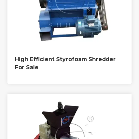
High Efficient Styrofoam Shredder
For Sale