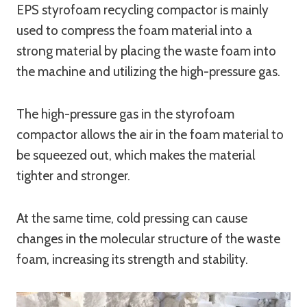
EPS styrofoam recycling compactor is mainly
used to compress the foam material into a
strong material by placing the waste foam into
the machine and utilizing the high-pressure gas.
The high-pressure gas in the styrofoam
compactor allows the air in the foam material to
be squeezed out, which makes the material
tighter and stronger.
At the same time, cold pressing can cause
changes in the molecular structure of the waste
foam, increasing its strength and stability.