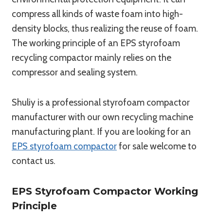
compress all kinds of waste foam into high-
density blocks, thus realizing the reuse of foam.
The working principle of an EPS styrofoam
recycling compactor mainly relies on the
compressor and sealing system.
Shuliy is a professional styrofoam compactor
manufacturer with our own recycling machine
manufacturing plant. If you are looking for an
EPS styrofoam compactor
for sale welcome to
contact us.
EPS Styrofoam Compactor Working
Principle