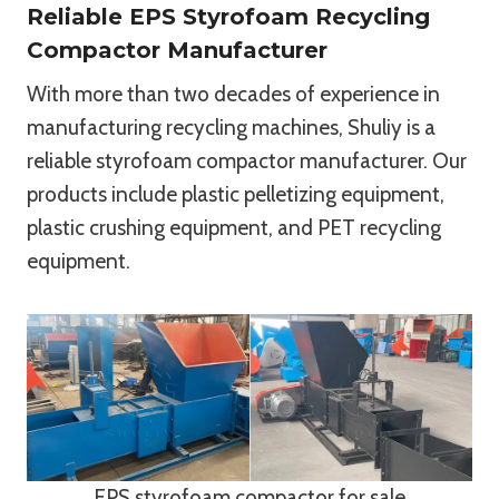
Reliable EPS Styrofoam Recycling
Compactor Manufacturer
With more than two decades of experience in
manufacturing recycling machines, Shuliy is a
reliable styrofoam compactor manufacturer. Our
products include plastic pelletizing equipment,
plastic crushing equipment, and PET recycling
equipment.
EPS styrofoam compactor for sale