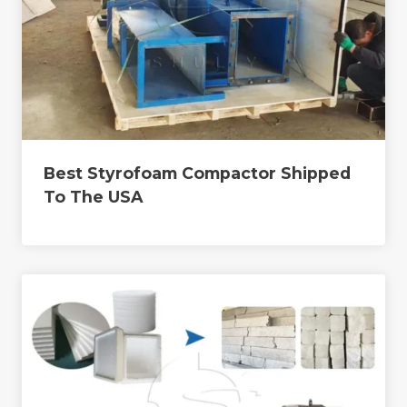
Best Styrofoam Compactor Shipped
To The USA