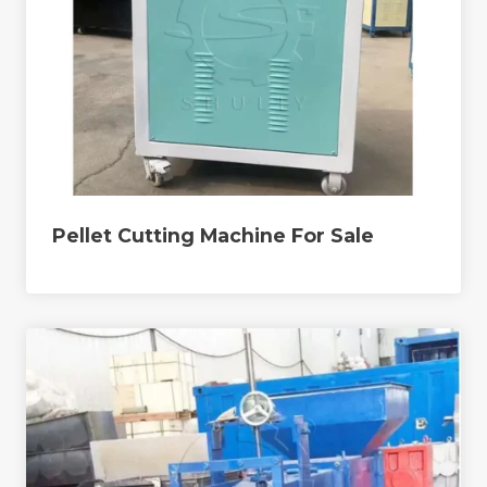
Pellet Cutting Machine For Sale