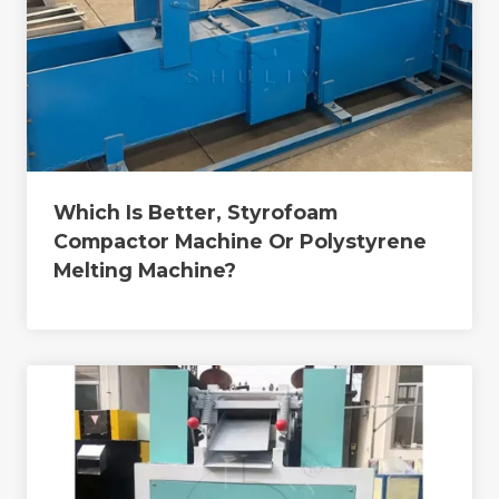
Which Is Better, Styrofoam
Compactor Machine Or Polystyrene
Melting Machine?