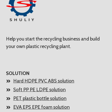
Help you start the recycling business and build
your own plastic recycling plant.
SOLUTION
Hard HDPE PVC ABS solution
Soft PP PE LDPE solution
PET plastic bottle solution
EVA EPS EPE foam solution