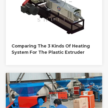
Comparing The 3 Kinds Of Heating
System For The Plastic Extruder