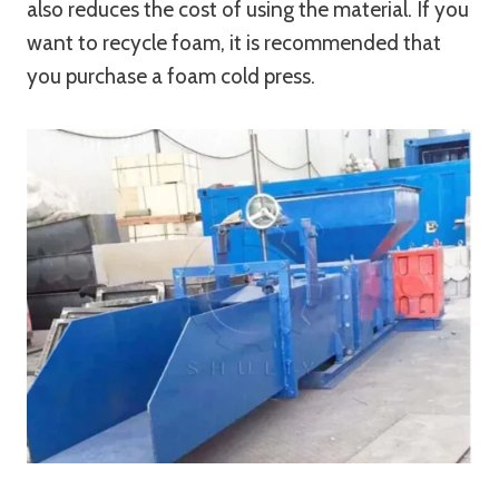
also reduces the cost of using the material. If you
want to recycle foam, it is recommended that
you purchase a foam cold press.